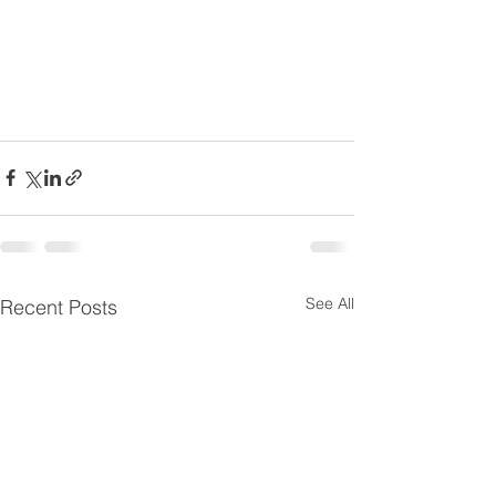
See All
Recent Posts