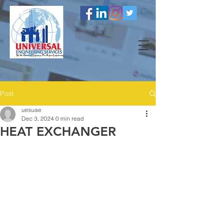
Post
uesuae
Dec 3, 2024
0 min read
HEAT EXCHANGER