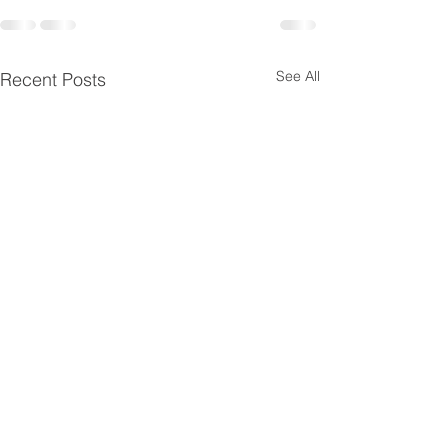
See All
Recent Posts