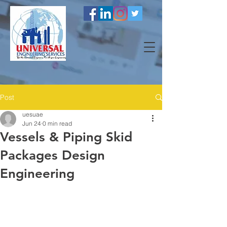
Post
uesuae
Jun 24
0 min read
Vessels & Piping Skid
Packages Design
Engineering