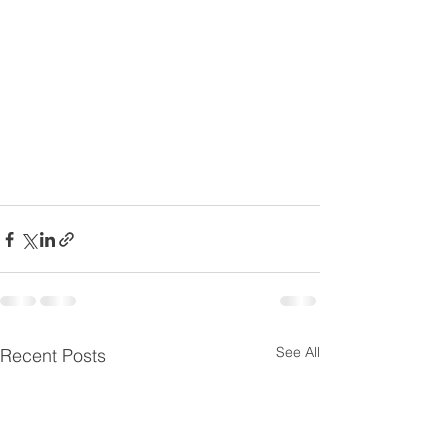
See All
Recent Posts