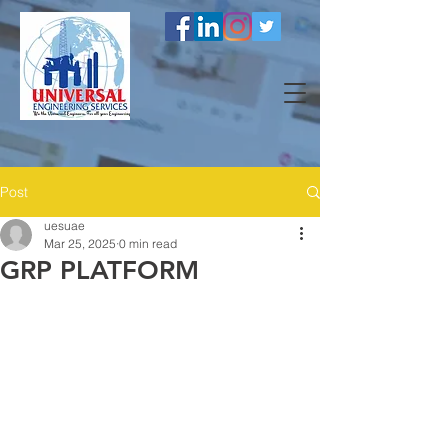
Post
uesuae
Mar 25, 2025
0 min read
GRP PLATFORM