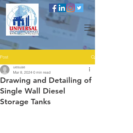
Post
uesuae
Mar 8, 2024
0 min read
Drawing and Detailing of
Single Wall Diesel
Storage Tanks