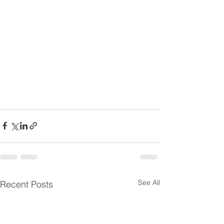
See All
Recent Posts