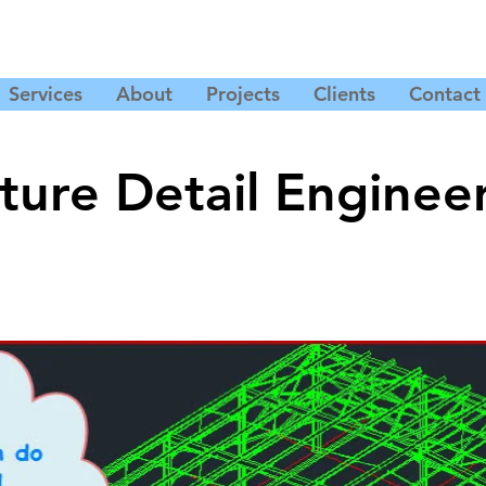
Services
About
Projects
Clients
Contact
ture Detail Enginee