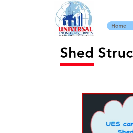
Home
Shed Struc