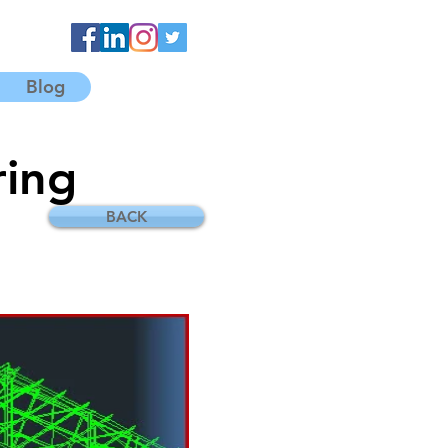
Blog
ring
BACK