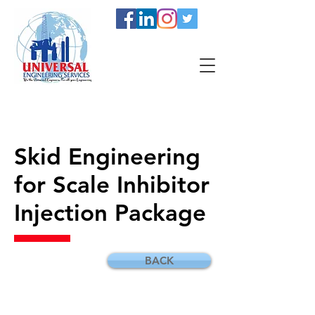
Skid Engineering
for Scale Inhibitor
Injection Package
BACK