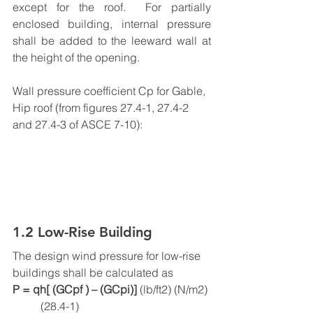
except for the roof.  For partially 
enclosed building, internal pressure 
shall be added to the leeward wall at 
the height of the opening.
Wall pressure coefficient Cp for Gable, 
Hip roof (from figures 27.4-1, 27.4-2 
and 27.4-3 of ASCE 7-10):
1.2 Low-Rise Building
The design wind pressure for low-rise 
buildings shall be calculated as
P = qh[ (GCpf ) – (GCpi)] 
(lb/ft2) (N/m2) 
          (28.4-1)