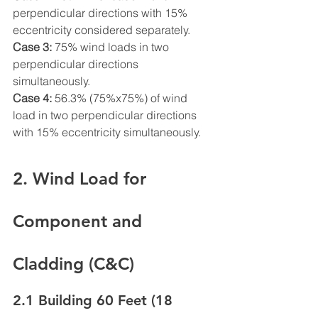
perpendicular directions with 15% 
eccentricity considered separately.
Case 3:
 75% wind loads in two 
perpendicular directions 
simultaneously.
Case 4:
 56.3% (75%x75%) of wind 
load in two perpendicular directions 
with 15% eccentricity simultaneously.
2. Wind Load for 
Component and 
Cladding (C&C)
2.1 Building 60 Feet (18 