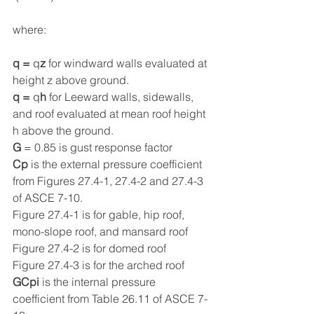
where:
q = 
q
z
 for windward walls evaluated at 
height z above ground.
q = 
q
h
 for Leeward walls, sidewalls, 
and roof evaluated at mean roof height 
h above the ground.
G
 = 0.85 is gust response factor
Cp
 is the external pressure coefficient 
from Figures 27.4-1, 27.4-2 and 27.4-3 
of ASCE 7-10.
Figure 27.4-1 is for gable, hip roof, 
mono-slope roof, and mansard roof
Figure 27.4-2 is for domed roof
Figure 27.4-3 is for the arched roof
GCpi
 is the internal pressure 
coefficient from Table 26.11 of ASCE 7-