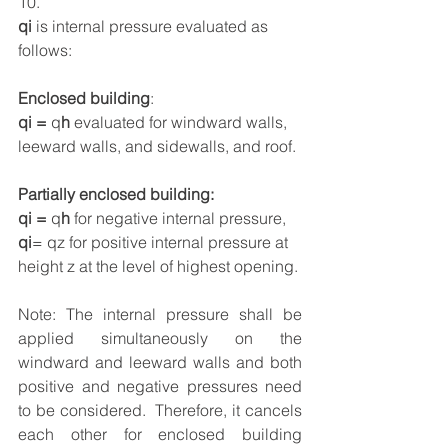
10.
qi
 is internal pressure evaluated as 
follows:
Enclosed building
:
qi = 
q
h
 evaluated for windward walls, 
leeward walls, and sidewalls, and roof.
Partially enclosed building:
qi = 
q
h
 for negative internal pressure, 
qi
= qz for positive internal pressure at 
height z at the level of highest opening.
Note: The internal pressure shall be 
applied simultaneously on the 
windward and leeward walls and both 
positive and negative pressures need 
to be considered.  Therefore, it cancels 
each other for enclosed building 