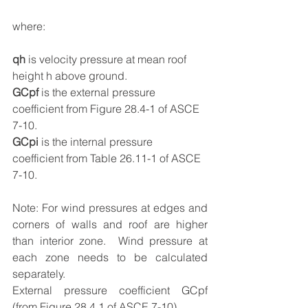
where:
qh
 is velocity pressure at mean roof 
height h above ground.
GCpf
 is the external pressure 
coefficient from Figure 28.4-1 of ASCE 
7-10.
GCpi
 is the internal pressure 
coefficient from Table 26.11-1 of ASCE 
7-10.
Note: For wind pressures at edges and 
corners of walls and roof are higher 
than interior zone.  Wind pressure at 
each zone needs to be calculated 
separately.
External pressure coefficient GCpf 
(from Figure 28.4.1 of ASCE 7-10)