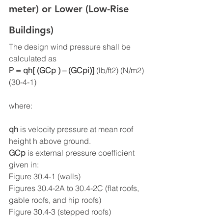
meter) or Lower (Low-Rise 
Buildings)
The design wind pressure shall be 
calculated as
P = qh[ (GCp ) – (GCpi)] 
(lb/ft2) (N/m2)  
(30-4-1)
where:
qh
 is velocity pressure at mean roof 
height h above ground.
GCp
 is external pressure coefficient 
given in:
Figure 30.4-1 (walls)
Figures 30.4-2A to 30.4-2C (flat roofs, 
gable roofs, and hip roofs)
Figure 30.4-3 (stepped roofs)