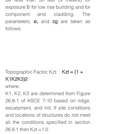
exposure B for low rise building and for 
component and cladding. The 
parameters, 
α, 
and
 zg
 are taken as 
follows:
Topographic Factor, Kzt:    
Kzt = (1 + 
K1K2K3)2
where:
K1, K2, K3 are determined from Figure 
26.8-1 of ASCE 7-10 based on ridge, 
escarpment, and hill. If site conditions 
and locations of structures do not meet 
all the conditions specified in section 
26.8.1 then Kzt =1.0