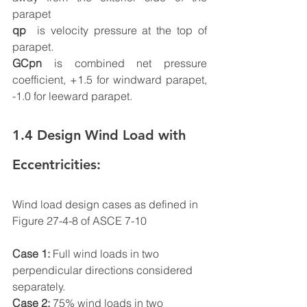
parapet         
qp
  is velocity pressure at the top of 
parapet.
GCpn
 is combined net pressure 
coefficient, +1.5 for windward parapet, 
-1.0 for leeward parapet.
1.4 Design Wind Load with 
Eccentricities:
Wind load design cases as defined in 
Figure 27-4-8 of ASCE 7-10
Case 1:
 Full wind loads in two 
perpendicular directions considered 
separately.
Case 2:
 75% wind loads in two 