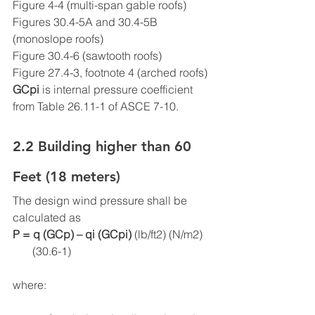
Figure 4-4 (multi-span gable roofs)
Figures 30.4-5A and 30.4-5B 
(monoslope roofs)
Figure 30.4-6 (sawtooth roofs)
Figure 27.4-3, footnote 4 (arched roofs)
GCpi
 is internal pressure coefficient 
from Table 26.11-1 of ASCE 7-10.
2.2 Building higher than 60 
Feet (18 meters)
The design wind pressure shall be 
calculated as
P = q (GCp) – qi (GCpi) 
(lb/ft2) (N/m2)   
       (30.6-1)
where: