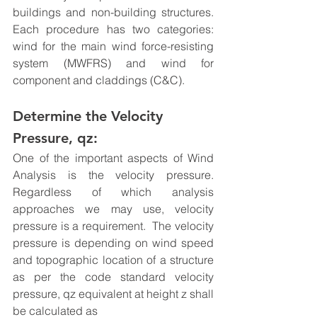
buildings and non-building structures.  
Each procedure has two categories: 
wind for the 
main wind force-resisting 
system (MWFRS) and wind for 
component and claddings (C&C).
Determine the Velocity 
Pressure, qz:
One of the important aspects of Wind 
Analysis is the velocity pressure. 
Regardless of which analysis 
approaches we may use, velocity 
pressure is a requirement.  The velocity 
pressure is depending on wind speed 
and topographic location of a structure 
as per the code standard velocity 
pressure, qz equivalent at height z shall 
be calculated as