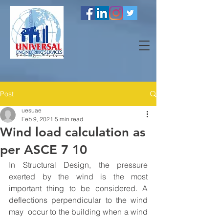
Post
uesuae
Feb 9, 2021
5 min read
Wind load calculation as
per ASCE 7 10
In Structural Design, the pressure 
exerted by the wind is the most 
important thing to be considered. A 
deflections perpendicular to the wind 
may  occur to the building when a wind 