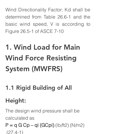
Wind Directionality Factor; Kd shall be 
determined from Table 26.6-1 and the 
basic wind speed, V is according to 
Figure 26.5-1 of ASCE 7-10
1. Wind Load for Main 
Wind Force Resisting 
System (MWFRS)
1.1 Rigid Building of All 
Height:
The design wind pressure shall be 
calculated as 
P = q G Cp – qi (GCpi) 
(lb/ft2) (N/m2)     
 (27.4-1)