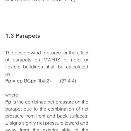
1.3 Parapets
The design wind pressure for the effect 
of parapets on MWFRS of rigid or 
flexible buildings shall be calculated 
as 
Pp = qp GCpn 
(lb/ft2)        (27.4-4)
where
Pp
 is the combined net pressure on the 
parapet due to the combination of net 
pressure from front and back surfaces; 
± signs signify net pressure toward and 
away from the exterior side of the 