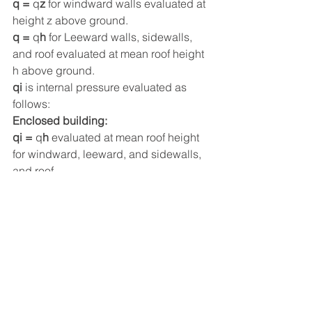
q = 
q
z
 for windward walls evaluated at 
height z above ground.
q = 
q
h
 for Leeward walls, sidewalls, 
and roof evaluated at mean roof height 
h above ground.
qi
 is internal pressure evaluated as 
follows:
Enclosed building:
qi = 
q
h
 evaluated at mean roof height 
for windward, leeward, and sidewalls, 
and roof.
Partially enclosed building:
qi = 
q
h
 for negative internal pressure, 
qi = 
q
z
 for positive internal pressure at 
height z at the level of highest opening.
GCp
 is external pressure coefficient in:
Figure 30.6-1 for walls and flat roofs
Figure 27.4-3, footnote 4, for arched 