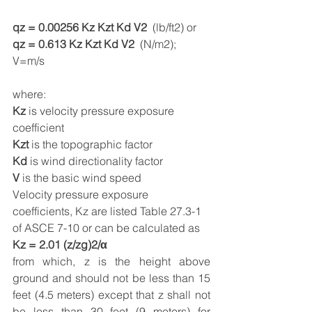
qz = 0.00256 Kz Kzt Kd V2
  (lb/ft2) or
qz = 0.613 Kz Kzt Kd V2
  (N/m2); 
V=m/s
where:  
Kz
 is velocity pressure exposure 
coefficient
Kzt
 is the topographic factor
Kd
 is wind directionality factor
V
 is the basic wind speed
Velocity pressure exposure 
coefficients, Kz are listed Table 27.3-1 
of ASCE 7-10 or can be calculated as
Kz = 2.01 (z/zg)2/α
from which, z is the height above 
ground and should not be less than 15 
feet (4.5 meters) except that z shall not 
be less than 30 feet (9 meters) for 