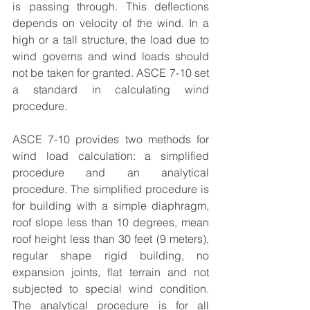
is passing through. This deflections 
depends on velocity of the wind. In a 
high or a tall structure, the load due to 
wind governs and wind loads should 
not be taken for granted. ASCE 7-10 set 
a standard in calculating wind 
procedure.
ASCE 7-10
 provides two methods for 
wind load calculation: a simplified 
procedure and an analytical 
procedure. The simplified procedure is 
for building with a simple diaphragm, 
roof slope less than 10 degrees, mean 
roof height less than 30 feet (9 meters), 
regular shape rigid building, no 
expansion joints, flat terrain and not 
subjected to special wind condition.  
The analytical procedure is for all 