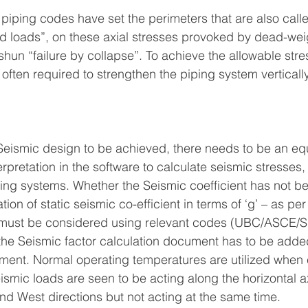
 piping codes have set the perimeters that are also call
ed loads”, on these axial stresses provoked by dead-wei
shun “failure by collapse”. To achieve the allowable stre
s often required to strengthen the piping system vertically
 Seismic design to be achieved, there needs to be an equ
erpretation in the software to calculate seismic stresses
ing systems. Whether the Seismic coefficient has not b
ation of static seismic co-efficient in terms of ‘g’ – as per
n must be considered using relevant codes (UBC/ASCE/S
, the Seismic factor calculation document has to be added
ment. Normal operating temperatures are utilized when 
ismic loads are seen to be acting along the horizontal a
and West directions but not acting at the same time.