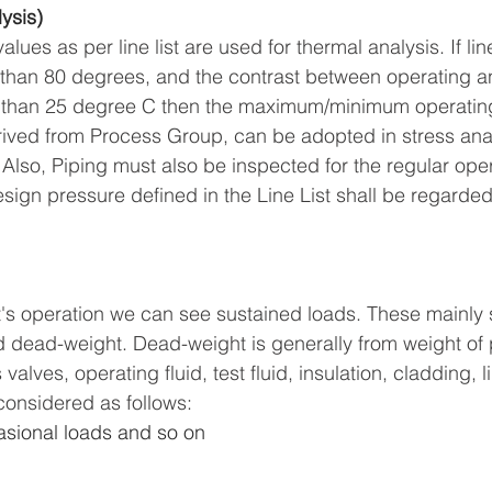
ysis)
es as per line list are used for thermal analysis. If li
 than 80 degrees, and the contrast between operating a
 than 25 degree C then the maximum/minimum operatin
ived from Process Group, can be adopted in stress analy
Also, Piping must also be inspected for the regular oper
sign pressure defined in the Line List shall be regarded
's operation we can see sustained loads. These mainly s
d dead-weight. Dead-weight is generally from weight of pi
lves, operating fluid, test fluid, insulation, cladding, l
considered as follows:
sional loads and so on