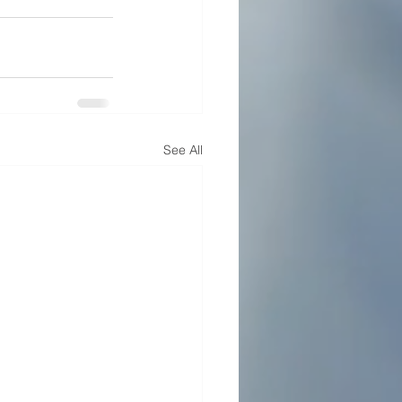
See All