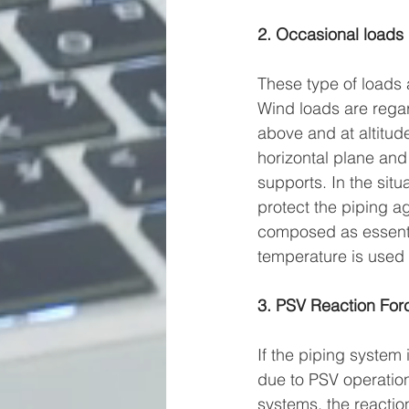
2. Occasional loads
These type of loads 
Wind loads are regard
above and at altitude
horizontal plane and 
supports. In the situ
protect the piping ag
composed as essentia
temperature is used 
3. PSV Reaction For
If the piping system 
due to PSV operation
systems, the reactio