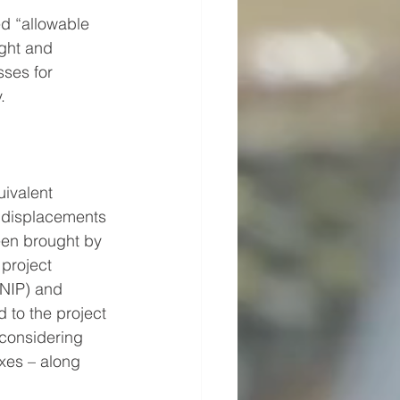
ed “allowable 
ght and 
sses for 
.
ivalent 
, displacements 
een brought by 
 project 
NIP) and 
 to the project 
considering 
xes – along 