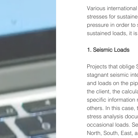
Various international
stresses for sustain
pressure in order to 
sustained loads, it i
1. Seismic Loads
Projects that oblige
stagnant seismic int
and loads on the pip
the client, the calcul
specific informatio
others. In this case
stress analysis docu
occasional loads. Se
North, South, East, 