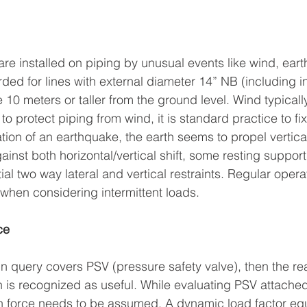
are installed on piping by unusual events like wind, eart
ed for lines with external diameter 14” NB (including in
 10 meters or taller from the ground level. Wind typicall
to protect piping from wind, it is standard practice to fix 
ation of an earthquake, the earth seems to propel vertica
ainst both horizontal/vertical shift, some resting suppor
l two way lateral and vertical restraints. Regular opera
when considering intermittent loads.
ce
in query covers PSV (pressure safety valve), then the re
 is recognized as useful. While evaluating PSV attached
n force needs to be assumed. A dynamic load factor equ