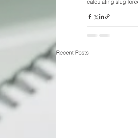
calculating slug forc
Recent Posts