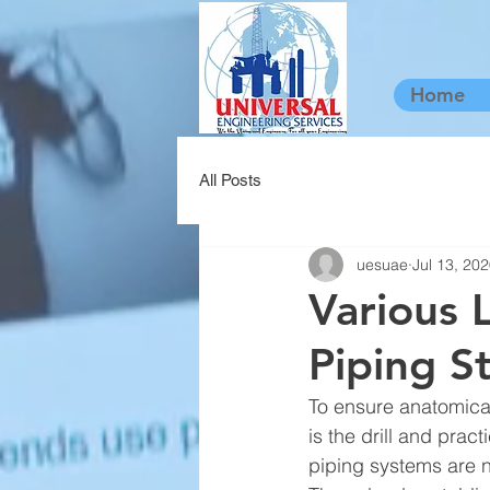
Home
All Posts
uesuae
Jul 13, 20
Various 
Piping St
To ensure anatomical
is the drill and prac
piping systems are n