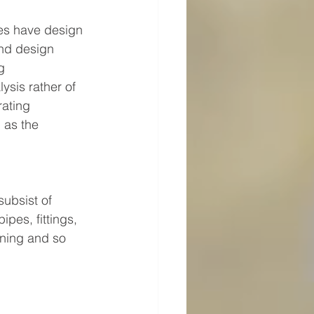
nes have design 
nd design 
g 
sis rather of 
ating 
 as the 
ubsist of 
pes, fittings, 
ining and so 