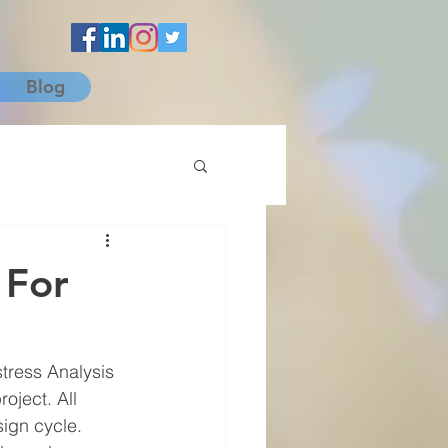
Blog
 For
tress Analysis 
oject. All 
ign cycle. 