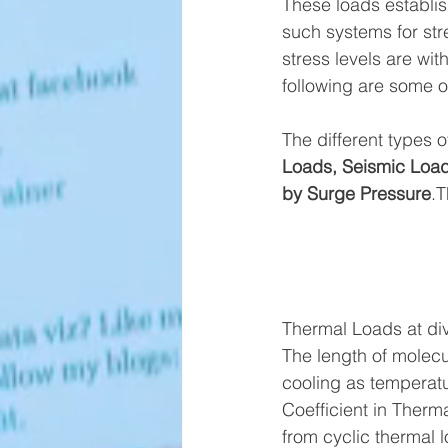
These loads establis
such systems for str
stress levels are wit
following are some o
The different types o
Loads, Seismic Load
by Surge Pressure
.T
Thermal Loads at di
The length of molecu
cooling as temperatu
Coefficient in Therm
from cyclic thermal 