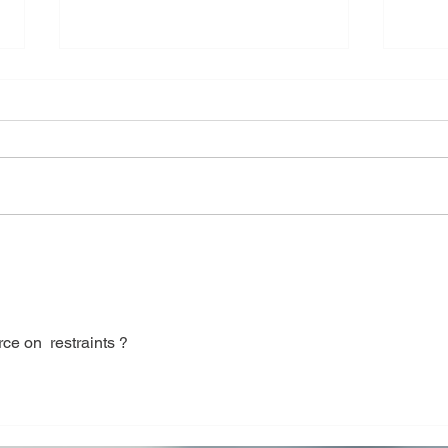
Shell and Tube heat
CHI
Exchanger Mechanical
DES
Design Calculation &
ENG
Drawing
ce on  restraints ?