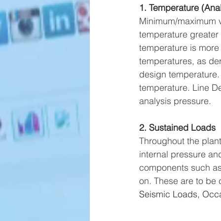
1. Temperature (Anal
Minimum/maximum valu
temperature greater
temperature is more
temperatures, as der
design temperature. 
temperature. Line De
analysis pressure.
2. Sustained Loads
Throughout the plant
internal pressure an
components such as va
on. These are to be 
Seismic Loads, Occa