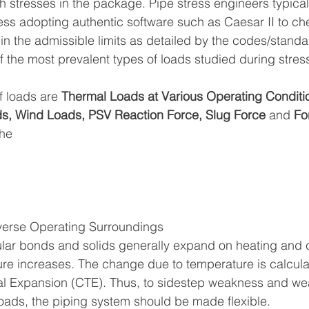
h stresses in the package. Pipe stress engineers typical
ess adopting authentic software such as Caesar II to che
hin the admissible limits as detailed by the codes/standa
f the most prevalent types of loads studied during stress
f loads are 
Thermal Loads at Various Operating Conditio
s, Wind Loads, PSV Reaction Force, Slug Force
 and 
Fo
he 
verse Operating Surroundings
lar bonds and solids generally expand on heating and c
re increases. The change due to temperature is calcula
al Expansion (CTE). Thus, to sidestep weakness and wea
loads, the piping system should be made flexible.