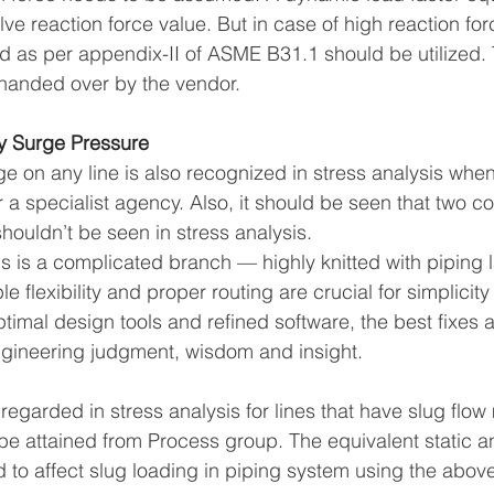
ve reaction force value. But in case of high reaction for
d as per appendix-II of ASME B31.1 should be utilized. 
 handed over by the vendor.
y Surge Pressure
ge on any line is also recognized in stress analysis whe
 a specialist agency. Also, it should be seen that two c
shouldn’t be seen in stress analysis.
is is a complicated branch — highly knitted with piping 
e flexibility and proper routing are crucial for simplici
timal design tools and refined software, the best fixes 
ngineering judgment, wisdom and insight.
 regarded in stress analysis for lines that have slug fl
be attained from Process group. The equivalent static an
d to affect slug loading in piping system using the above