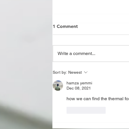
1 Comment
Write a comment...
JOINT REVIEW OF U,U2,R,S
Sort by:
Newest
AND PP STAMP AS PER
hamza yemmi
ASME CODE
Dec 08, 2021
how we can find the thermal for
Like
Reply