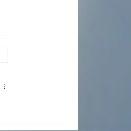
LLED WATER NETWORK
IGN AND DETAILED
INEERING