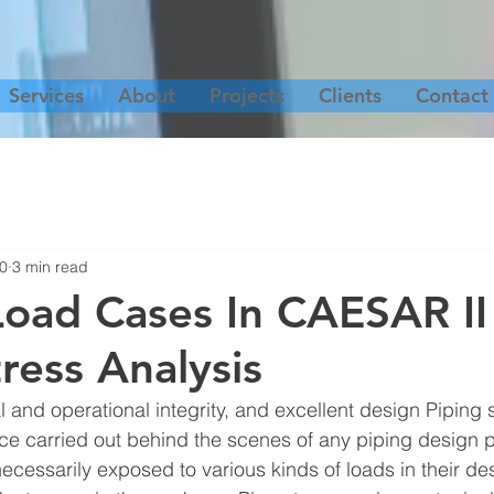
Services
About
Projects
Clients
Contact
20
3 min read
Load Cases In CAESAR II
ress Analysis
 and operational integrity, and excellent design Piping s
tice carried out behind the scenes of any piping design pr
ecessarily exposed to various kinds of loads in their des