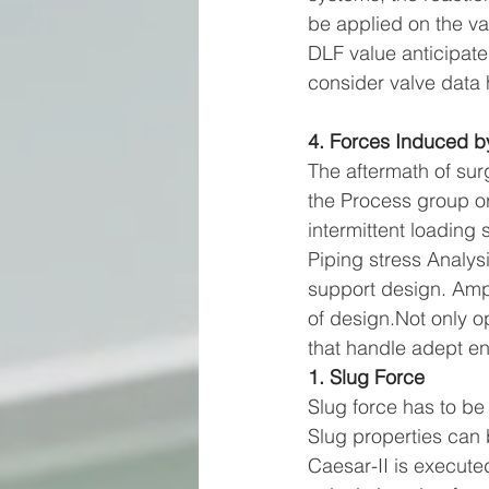
be applied on the val
DLF value anticipate
consider valve data
4. Forces Induced b
The aftermath of sur
the Process group or
intermittent loading 
Piping stress Analys
support design. Ampl
of design.Not only op
that handle adept e
1. Slug Force
Slug force has to be
Slug properties can 
Caesar-II is execute