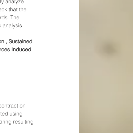
ly analyze 
ck that the 
rds. The 
 analysis.
n , Sustained 
rces Induced 
ontract on 
ted using 
ring resulting 