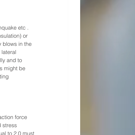
hquake etc . 
sulation) or 
y blows in the 
lateral 
lly and to 
ts might be 
ting 
action force 
 stress 
al to 2.0 must 