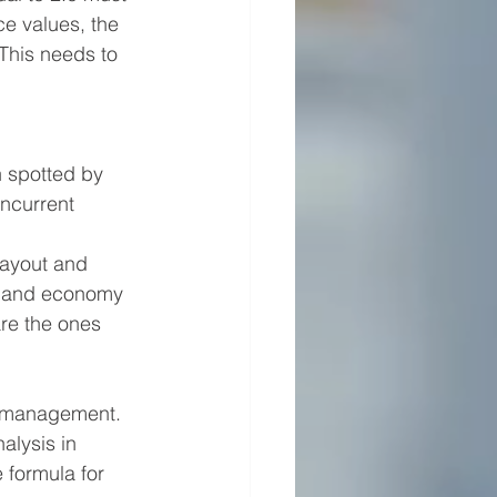
ce values, the 
This needs to 
n spotted by 
oncurrent 
layout and 
ty and economy 
are the ones 
ow management. 
alysis in 
 formula for 