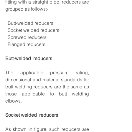
fitting with a straight pipe, reducers are 
grouped as follows:-
· Butt-welded reducers
· Socket welded reducers
· Screwed reducers
· Flanged reducers
Butt-welded  reducers
The applicable pressure rating, 
dimensional and material standards for 
butt welding reducers are the same as 
those applicable to butt welding 
elbows.
Socket welded  reducers
As shown in figure, such reducers are 