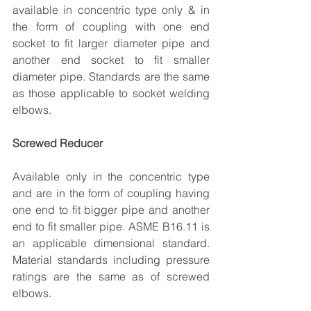
available in concentric type only & in 
the form of coupling with one end 
socket to fit larger diameter pipe and 
another end socket to fit smaller 
diameter pipe. Standards are the same 
as those applicable to socket welding 
elbows.
Screwed Reducer
Available only in the concentric type 
and are in the form of coupling having 
one end to fit bigger pipe and another 
end to fit smaller pipe. ASME B16.11 is 
an applicable dimensional standard. 
Material standards including pressure 
ratings are the same as of screwed 
elbows.