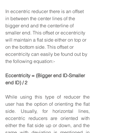
In eccentric reducer there is an offset 
in between the center lines of the 
bigger end and the centerline of 
smaller end. This offset or eccentricity 
will maintain a flat side either on top or 
on the bottom side. This offset or 
eccentricity can easily be found out by 
the following equation:-
Eccentricity = (Bigger end ID-Smaller 
end ID) / 2
While using this type of reducer the 
user has the option of orienting the flat 
side. Usually, for horizontal lines, 
eccentric reducers are oriented with 
either the flat side up or down, and the 
same with deviation is mentioned in 