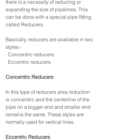
there is a necessity of reducing or 
expanding the size of pipelines. This 
can be done with a special pipe fitting 
called Reducers.
Basically, reducers are available in two 
styles:- 
· Concentric reducers 
· Eccentric reducers
Concentric Reducers
In this type of reducers area reduction 
is concentric and the centerline of the 
pipe on a bigger end and smaller end 
remains the same. These styles are 
normally used for vertical lines.
Eccentric Reducers