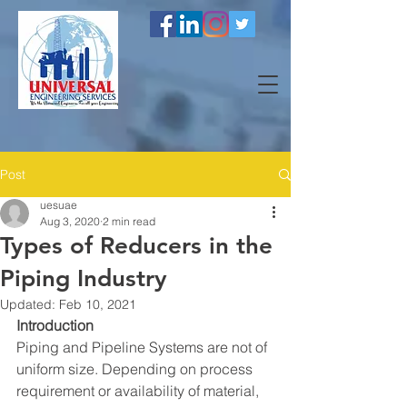
Post
uesuae
Aug 3, 2020
2 min read
Types of Reducers in the
Piping Industry
Updated:
Feb 10, 2021
Introduction
Piping and Pipeline Systems are not of 
uniform size. Depending on process 
requirement or availability of material, 