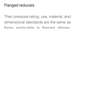
Flanged reducers
Their pressure rating, use, material, and 
dimensional standards are the same as 
those applicable to flanged elbows. 
Regardless of reduction, their face to 
face dimensions is governed by the 
larger pipe size.
The content of this article is taken from 
web open source. The blogs are 
intended only to give technical 
knowledge to young engineers. Any 
engineering calculators, technical 
equations and write ups are only for 
reference and educational purpose.