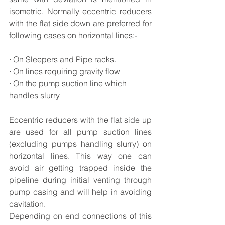
isometric. Normally eccentric reducers 
with the flat side down are preferred for 
following cases on horizontal lines:-
· On Sleepers and Pipe racks.
· On lines requiring gravity flow
· On the pump suction line which 
handles slurry
Eccentric reducers with the flat side up 
are used for all pump suction lines 
(excluding pumps handling slurry) on 
horizontal lines. This way one can 
avoid air getting trapped inside the 
pipeline during initial venting through 
pump casing and will help in avoiding 
cavitation. 
Depending on end connections of this 