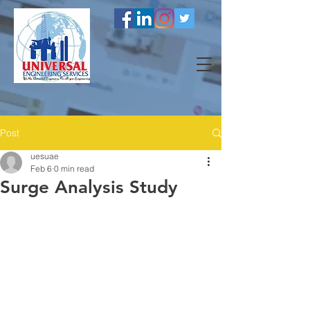
Post
uesuae
Feb 6
0 min read
Surge Analysis Study