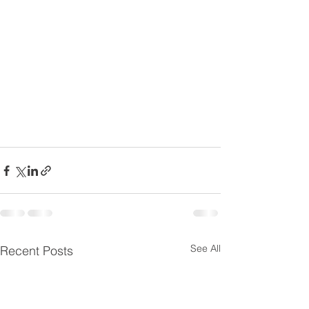
See All
Recent Posts