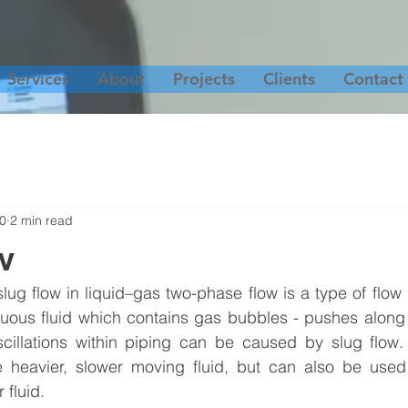
Services
About
Projects
Clients
Contact
20
2 min read
w
lug flow in liquid–gas two-phase flow is a type of flow p
nuous fluid which contains gas bubbles - pushes along
cillations within piping can be caused by slug flow.
he heavier, slower moving fluid, but can also be used 
 fluid.