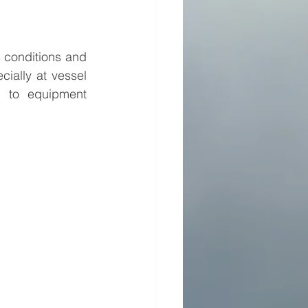
 conditions and 
ially at vessel 
d to equipment 