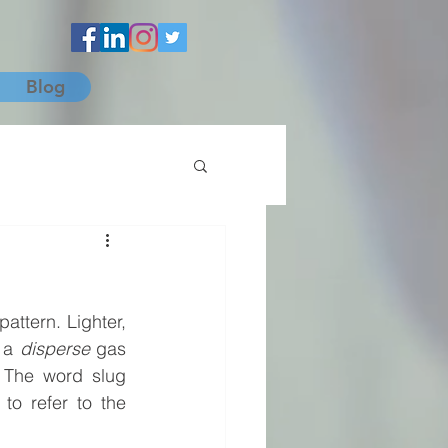
Blog
attern. Lighter, 
 a 
disperse
 gas 
 The word slug 
to refer to the 