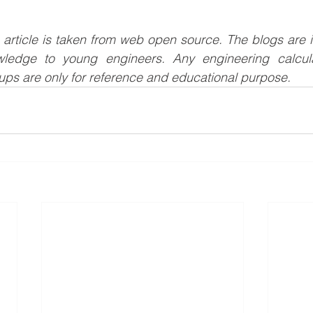
s article is taken from web open source. The blogs are i
wledge to young engineers. Any engineering calculat
ups are only for reference and educational purpose.