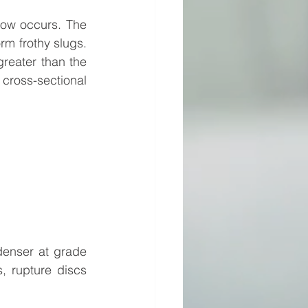
flow occurs. The 
rm frothy slugs. 
reater than the 
cross-sectional 
enser at grade 
 rupture discs 