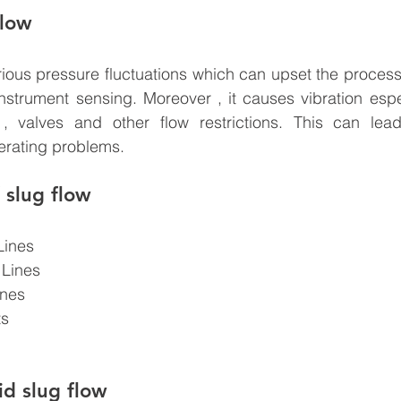
flow
ious pressure fluctuations which can upset the process
nstrument sensing. Moreover , it causes vibration espec
 , valves and other flow restrictions. This can lea
erating problems. 
 slug flow
Lines
 Lines
ines
ts
d slug flow