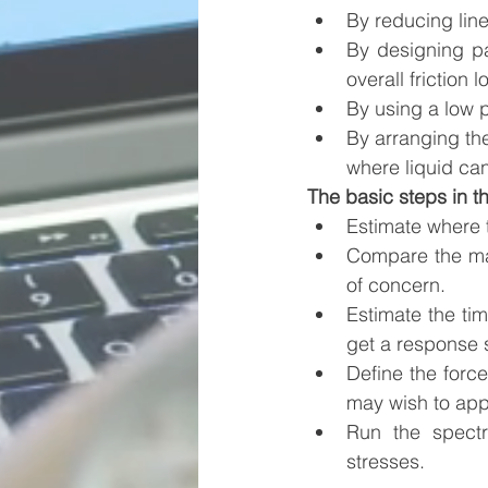
By reducing lin
By designing par
overall friction l
By using a low p
By arranging the
where liquid can
The basic steps in t
Estimate where 
Compare the magn
of concern.
Estimate the tim
get a response s
Define the forc
may wish to app
Run the spectr
stresses. 