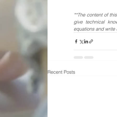
**The content of thi
give technical kno
equations and write 
Recent Posts