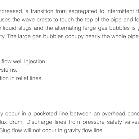
 increased, a transition from segregated to intermittent 
uses the wave crests to touch the top of the pipe and fo
e liquid slugs and the alternating large gas bubbles is g
ity. The large gas bubbles occupy nearly the whole pipe 
flow well injection.
ystems.
ion in relief lines.
ay occur in a pocketed line between an overhead cond
lux drum. Discharge lines from pressure safety valves,
lug flow will not occur in gravity flow line.