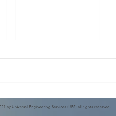
Shell and Tube heat
CHI
Exchanger Mechanical
DES
Design Calculation &
ENG
021 by Universal Engineering Services (UES) all rights reserved.
Drawing