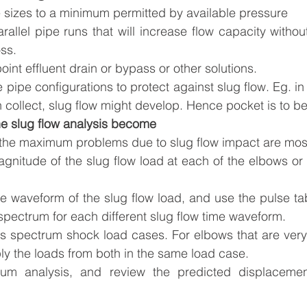
e sizes to a minimum permitted by available pressure
allel pipe runs that will increase flow capacity without
oss. 
oint effluent drain or bypass or other solutions.
 pipe configurations to protect against slug flow. Eg. in
 collect, slug flow might develop. Hence pocket is to b
he slug flow analysis become
the maximum problems due to slug flow impact are most 
itude of the slug flow load at each of the elbows or fl
e waveform of the slug flow load, and use the pulse tab
pectrum for each different slug flow time waveform. 
es spectrum shock load cases. For elbows that are very 
ly the loads from both in the same load case.
um analysis, and review the predicted displacement