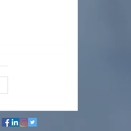
LLED WATER NETWORK
IGN AND DETAILED
INEERING