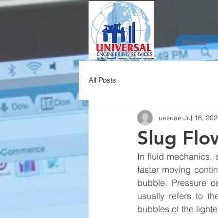
Home
All Posts
uesuae
Jul 16, 20
Slug Flo
In fluid mechanics, s
faster moving conti
bubble. Pressure os
usually refers to t
bubbles of the lighter