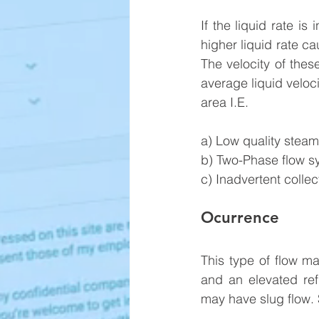
If the liquid rate is
higher liquid rate ca
The velocity of thes
average liquid veloc
area I.E.
a) Low quality steam 
b) Two-Phase flow s
c) Inadvertent collect
Ocurrence
This type of flow m
and an elevated ref
may have slug flow. S