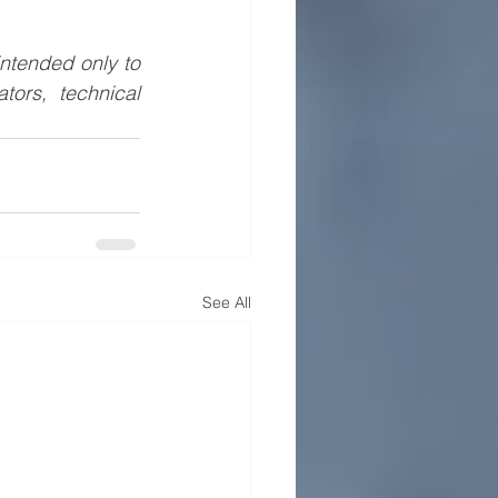
ntended only to 
ors, technical 
See All