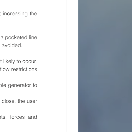
 increasing the 
 a pocketed line 
e avoided.
likely to occur.
ow restrictions 
le generator to 
close, the user 
s, forces and 