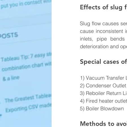
Effects of slug 
Slug flow causes ser
cause inconsistent i
inlets, pipe bends
deterioration and op
Special cases of
1) Vacuum Transfer 
2) Condenser Outlet
3) Reboiler Return L
4) Fired heater outle
5) Boiler Blowdown
Methods to avoi