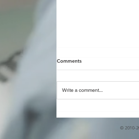
Comments
Write a comment...
JOINT REVIEW OF U,U2,R,S
AND PP STAMP AS PER
ASME CODE
© 2010-2