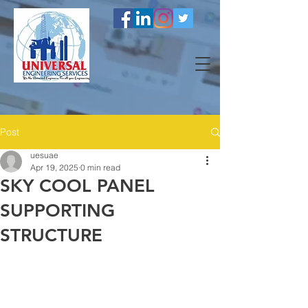
Post
uesuae
Apr 19, 2025
0 min read
SKY COOL PANEL
SUPPORTING
STRUCTURE