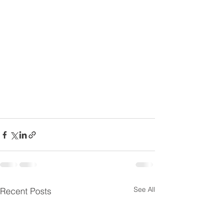
See All
Recent Posts