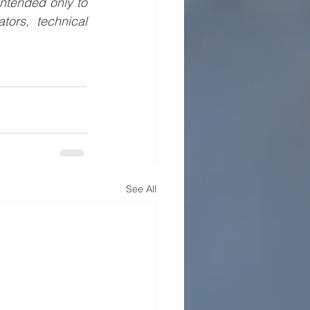
ntended only to 
ors, technical 
See All