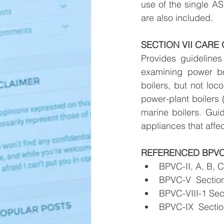
use of the single AS
are also included.
SECTION VII CARE
Provides guidelines 
examining power boi
boilers, but not loc
power-plant boilers (
marine boilers. Guid
appliances that affec
REFERENCED BPVC
BPVC-II, A, B, C
BPVC-V  Section
BPVC-VIII-1 Sect
BPVC-IX  Section