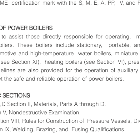
ME  certification mark with the S, M, E, A, PP,  V, and 
 OF POWER BOILERS
to assist those directly responsible for operating,  m
lers. These boilers include stationary,  portable, and
omotive and high-temperature  water boilers, miniature b
see Section XI),  heating boilers (see Section VI), pres
elines are also provided for the operation of auxiliar
t the safe and reliable operation of power boilers.
 SECTIONS
,D Section II, Materials, Parts A through D.
 V, Nondestructive Examination. 
ion VIII, Rules for Construction of  Pressure Vessels, Div
 IX, Welding, Brazing, and  Fusing Qualifications. 