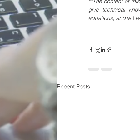
**The content of thi
give technical kno
equations, and 
writ
Recent Posts