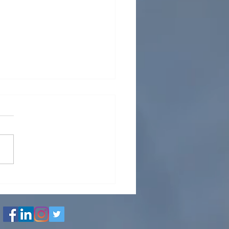
l and Tube heat
anger Mechanical
gn Calculation &
wing