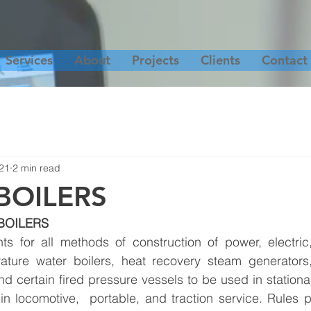
Services
About
Projects
Clients
Contact
21
2 min read
BOILERS
BOILERS
ts for all methods of construction of power, electric,
rature water boilers, heat recovery steam generators, 
d certain fired pressure vessels to be used in stationar
n locomotive,  portable, and traction service. Rules pe