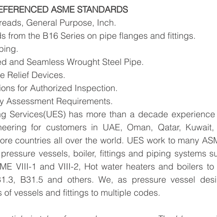
EFERENCED ASME STANDARDS
reads, General Purpose, Inch. 
 from the B16 Series on pipe flanges and fittings. 
ping. 
d and Seamless Wrought Steel Pipe. 
e Relief Devices. 
ions for Authorized Inspection. 
ty Assessment Requirements.
ng Services(UES) has more than a decade experience i
neering for customers in UAE, Oman, Qatar, Kuwait, 
re countries all over the world.​ UES work to many ASM
pressure vessels, boiler, fittings and piping systems s
ME VIII-1 and VIII-2, Hot water heaters and boilers to
31.3, B31.5 and others. 
We, as pressure vessel desig
of vessels and fittings to multiple codes.