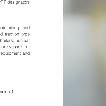
PRT designators 
aintaining, and 
 traction type 
oilers, nuclear 
sure vessels, or 
y equipment and 
ision 1. 