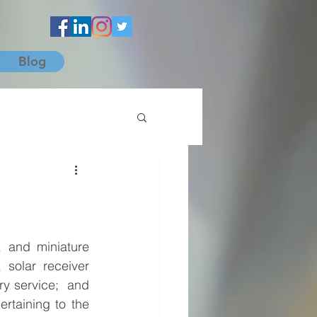
Blog
 and miniature 
solar receiver 
y service;  and 
rtaining to the 