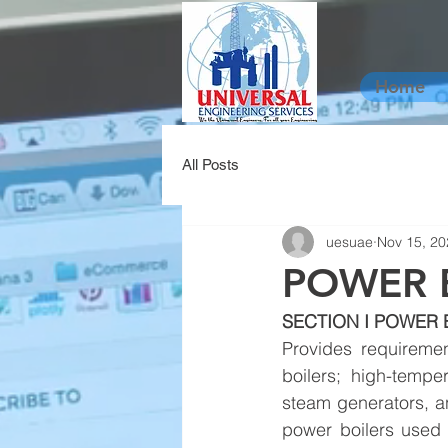
Home
All Posts
uesuae
Nov 15, 20
POWER 
SECTION I POWER 
Provides requiremen
boilers; high-tempe
steam generators, an
power boilers used i