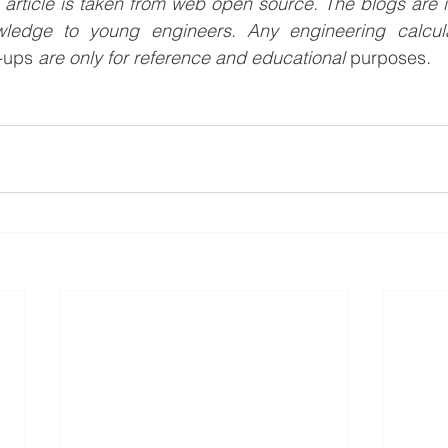
s article is taken from web open source. The blogs are i
wledge to young engineers. Any engineering calculat
e-ups
 are only for reference and educational 
purposes
.