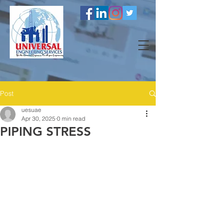
Post
uesuae
Apr 30, 2025
0 min read
PIPING STRESS