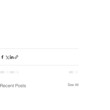
See All
Recent Posts