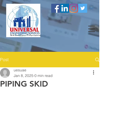
Post
uesuae
Jan 8, 2025
0 min read
PIPING SKID