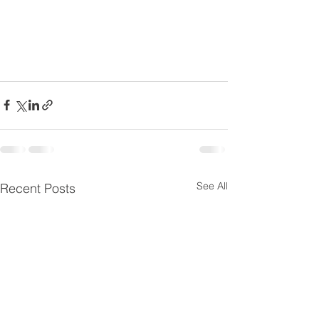
See All
Recent Posts