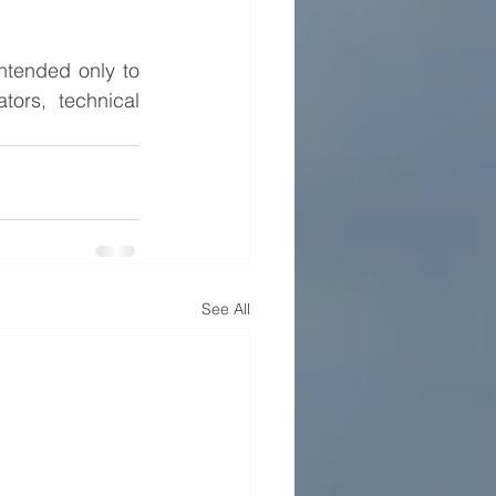
ntended only to 
ors, technical 
See All