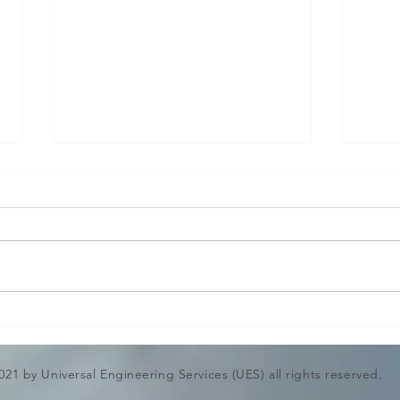
Shell and Tube heat
CHI
Exchanger Mechanical
DES
Design Calculation &
ENG
021 by Universal Engineering Services (UES) all rights reserved.
Drawing