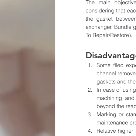
The main objective
considering that eac
the gasket between
exchanger. Bundle g
To Repair/Restore). 
Disadvantage
Some filed exp
channel removed.
gaskets and the 
In case of using
machining and 
beyond the read
Marking or stam
maintenance cre
Relative higher 