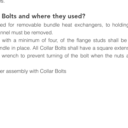
es.
 Bolts and where they used?
sed for removable bundle heat exchangers, to holding
hannel must be removed.
with a minimum of four, of the flange studs shall be C
ndle in place. All Collar Bolts shall have a square exten
 wrench to prevent turning of the bolt when the nuts a
r assembly with Collar Bolts