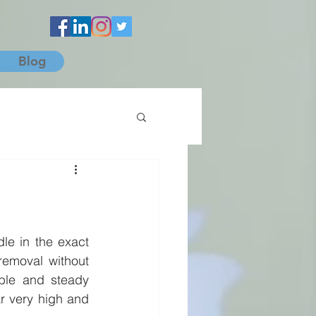
Blog
le in the exact 
emoval without 
ble and steady 
 very high and 