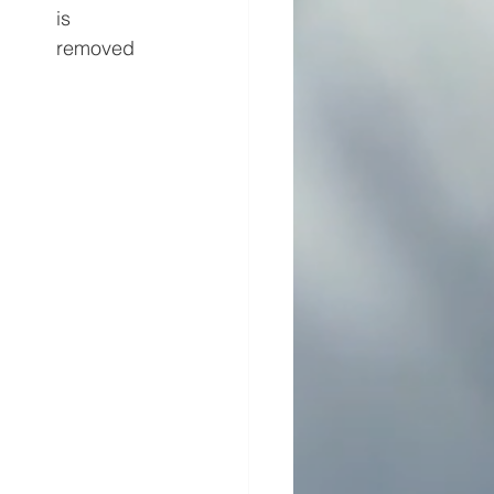
is 
removed