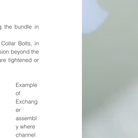
 the bundle in 
ollar Bolts, in 
sion beyond the 
re tightened or 
Example 
of 
Exchang
er 
assembl
y where 
channel 