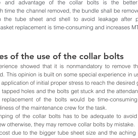
 and advantage of the collar bolts is the better m
h time the channel removed, the bundle shall be remove
 the tube sheet and shell to avoid leakage after pr
asket replacement is time-consuming and increases M
s of the use of the collar bolts
erience showed that it is nonmandatory to remove the
 This opinion is built on some special experience in us
application of initial proper stress to reach the desired 
 tapped holes and the bolts get stuck and the attendanc
replacement of the bolts would be time-consuming
iness of the maintenance crew for the task.
ping of the collar bolts has to be adequate to avoid 
w otherwise, they may remove collar bolts by mistake.
cost due to the bigger tube sheet size and the aching r