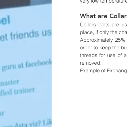
very low temperatur
What are Collar
Collars bolts are u
place, if only the c
Approximately 25%, 
order to keep the bu
threads for use of a
removed.
Example of Exchange