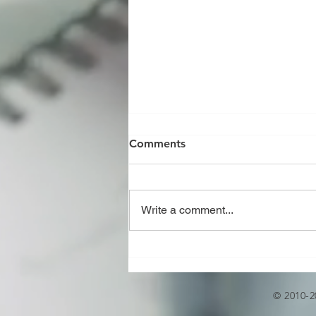
Comments
Write a comment...
JOINT REVIEW OF U,U2,R,S
AND PP STAMP AS PER
ASME CODE
© 2010-2