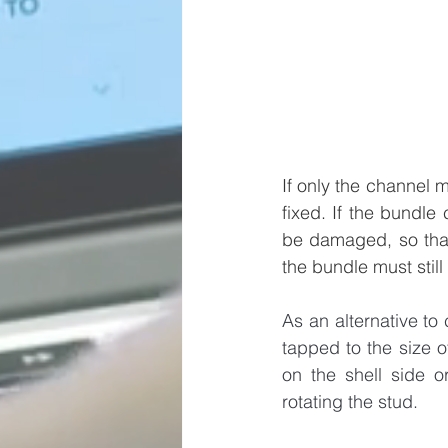
If only the channel m
fixed. If the bundle 
be damaged, so that 
the bundle must still
As an alternative to 
tapped to the size o
on the shell side o
rotating the stud.