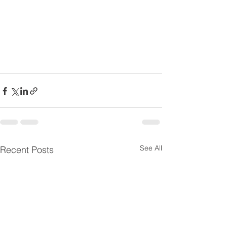
See All
Recent Posts