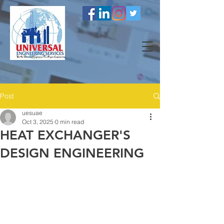
Post
uesuae
Oct 3, 2025
0 min read
HEAT EXCHANGER'S
DESIGN ENGINEERING