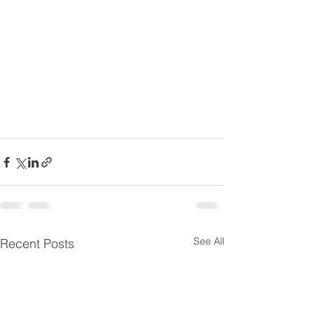
See All
Recent Posts