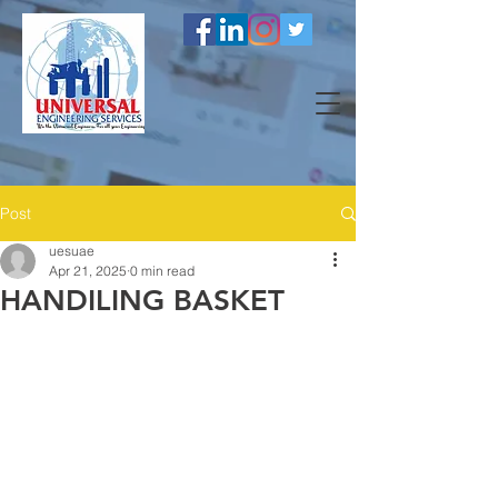
Post
uesuae
Apr 21, 2025
0 min read
HANDILING BASKET