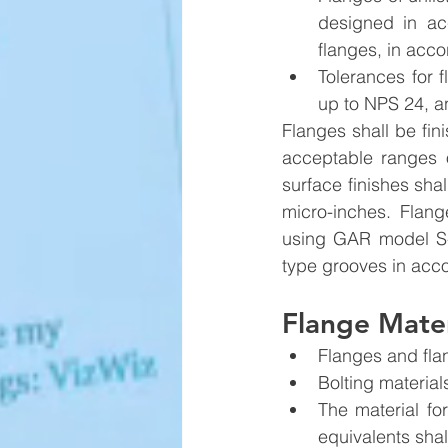
designed in ac
flanges, in acc
Tolerances for 
up to NPS 24, a
Flanges shall be fi
acceptable ranges o
surface finishes sha
micro-inches. Flan
using GAR model S-2
type grooves in acc
Flange Mater
Flanges and flan
Bolting materia
The material for
equivalents shal