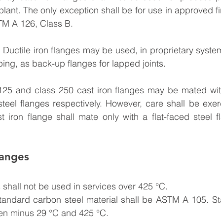
 plant. The only exception shall be for use in approved f
TM A 126, Class B.
: Ductile iron flanges may be used, in proprietary system
iping, as back-up flanges for lapped joints.
25 and class 250 cast iron flanges may be mated wi
teel flanges respectively. However, care shall be exer
st iron flange shall mate only with a flat-faced steel f
langes
 shall not be used in services over 425 °C.
Standard carbon steel material shall be ASTM A 105. St
en minus 29 °C and 425 °C.