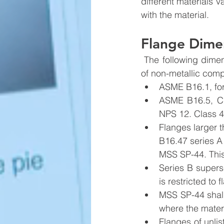
different materials 
with the material.
Flange Dime
 The following dimensional standards shall apply to metallic flanges, and bolthole patterns 
of non-metallic comp
ASME B16.1, for 
ASME B16.5, Cl
NPS 12. Class 4
Flanges larger 
B16.47 series A 
MSS SP-44. This 
Series B supers
is restricted to 
MSS SP-44 shall
where the materi
Flanges of unli