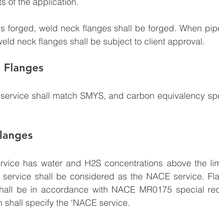
s of the application.
s forged, weld neck flanges shall be forged. When pipe 
weld neck flanges shall be subject to client approval.
e Flanges
e service shall match SMYS, and carbon equivalency spe
langes
rvice has water and H2S concentrations above the limit
ervice shall be considered as the NACE service. Flan
hall be in accordance with NACE MR0175 special req
 shall specify the ‘NACE service.