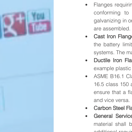
Flanges requiri
conforming to
galvanizing in o
are assembled.
Cast Iron Flang
the battery lim
systems. The ma
Ductile Iron Fl
example plastic 
ASME B16.1 Cla
16.5 class 150 
ensure that a fl
and vice versa.
Carbon Steel Fl
General Servic
material shal
additional requ