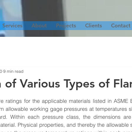
Services
About
Projects
Clients
Contact
20
9 min read
n of Various Types of Fl
e ratings for the applicable materials listed in ASME 
m allowable working gage pressures at temperatures sh
rd. Within each pressure class, the dimensions are 
aterial. Physical properties, and thereby the allowable s