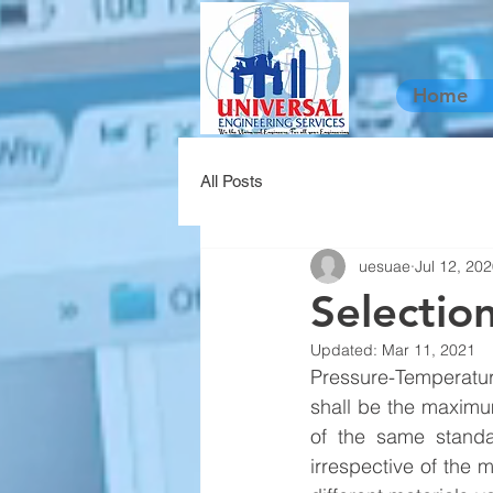
Home
All Posts
uesuae
Jul 12, 20
Selectio
Updated:
Mar 11, 2021
Pressure-Temperatur
shall be the maximu
of the same standa
irrespective of the m