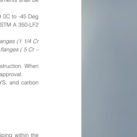
 C to -45 Deg 
ASTM A 350-LF2 
langes (1 1/4 Cr 
langes ( 5 Cr – 
struction. When 
 approval.
YS, and carbon 
ping within the 