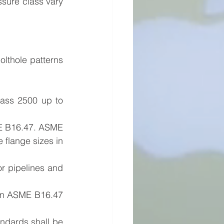
sure class vary 
ass 2500 up to 
E B16.47. ASME 
flange sizes in 
r pipelines and 
han ASME B16.47 
ndards shall be 