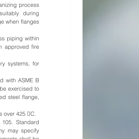
anizing process 
itably during 
ge when flanges 
s piping within 
n approved fire 
ry systems, for 
d with ASME B 
be exercised to 
ed steel flange, 
es over 425 C.
105. Standard 
y may specify 
ements shall be 