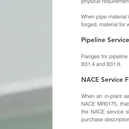
physical requirement
When pipe material i
forged, material for 
Pipeline Servic
Flanges for pipelin
B31.4 and B31.8.
NACE Service F
When an in-plant se
NACE MR0175, that s
the NACE service s
purchase description