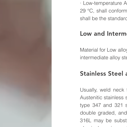
· Low-temperature Al
29 °C, shall confor
shall be the standard
Low and Interme
Material for Low allo
intermediate alloy s
Stainless Steel
Usually, weld neck 
Austenitic stainless
type 347 and 321 st
double graded, and
316L may be substit