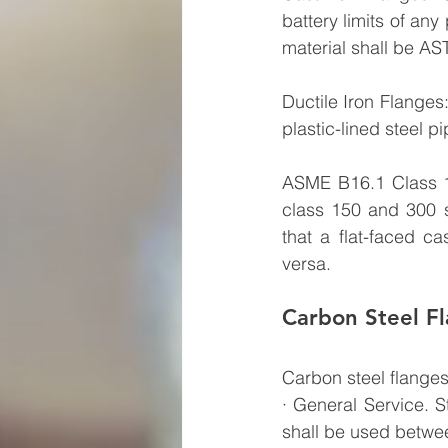
battery limits of any
material shall be AS
Ductile Iron Flanges
plastic-lined steel p
ASME B16.1 Class 1
class 150 and 300 s
that a flat-faced ca
versa.
Carbon Steel F
Carbon steel flanges
· General Service. 
shall be used betwe