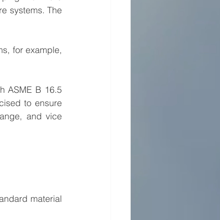
ire systems. The 
s, for example, 
th ASME B 16.5 
cised to ensure 
lange, and vice 
andard material 