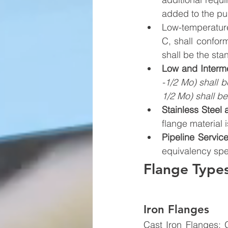
added to the pu
Low-temperature
C, shall confor
shall be the stan
Low and Interme
-1/2 Mo) shall b
1/2 Mo) shall b
Stainless Steel
flange material 
Pipeline Servic
equivalency spe
Flange Type
Iron Flanges
Cast Iron Flanges: G