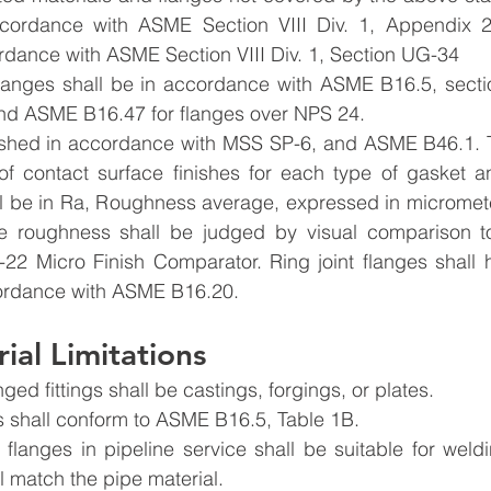
cordance with ASME Section VIII Div. 1, Appendix 2,
ordance with ASME Section VIII Div. 1, Section UG-34
flanges shall be in accordance with ASME B16.5, sectio
nd ASME B16.47 for flanges over NPS 24.
nished in accordance with MSS SP-6, and ASME B46.1. Ta
f contact surface finishes for each type of gasket an
ll be in Ra, Roughness average, expressed in micromete
ge roughness shall be judged by visual comparison t
2 Micro Finish Comparator. Ring joint flanges shall ha
ordance with ASME B16.20.
ial Limitations
ged fittings shall be castings, forgings, or plates.
ls shall conform to ASME B16.5, Table 1B.
 flanges in pipeline service shall be suitable for weld
l match the pipe material.