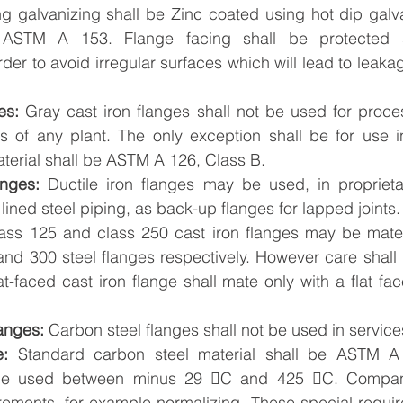
ng galvanizing shall be Zinc coated using hot dip galv
 ASTM A 153. Flange facing shall be protected su
rder to avoid irregular surfaces which will lead to leaka
es:
 Gray cast iron flanges shall not be used for proces
its of any plant. The only exception shall be for use i
terial shall be ASTM A 126, Class B.
anges: 
Ductile iron flanges may be used, in proprieta
lined steel piping, as back-up flanges for lapped joints.
ss 125 and class 250 cast iron flanges may be mate
and 300 steel flanges respectively. However care shall 
at-faced cast iron flange shall mate only with a flat fac
anges:
 Carbon steel flanges shall not be used in servic
e:
 Standard carbon steel material shall be ASTM A 
l be used between minus 29 C and 425 C. Compan
irements, for example normalizing. These special requir