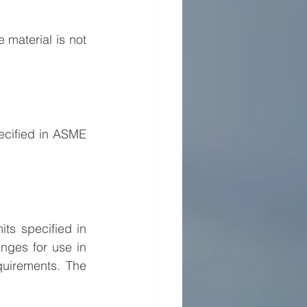
material is not 
cified in ASME 
s specified in 
ges for use in 
uirements. The 