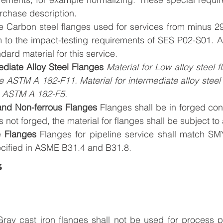
rchase description.
 Carbon steel flanges used for services from minus 29
m to the impact-testing requirements of SES P02-S01. 
dard material for this service.
diate Alloy Steel Flanges 
Material for Low alloy steel f
e ASTM A 182-F11. Material for intermediate alloy steel f
e ASTM A 182-F5.
 and Non-ferrous Flanges 
Flanges shall be in forged con
is not forged, the material for flanges shall be subject to
e Flanges
Flanges for pipeline service shall match SM
cified in ASME B31.4 and B31.8.
s
ray cast iron flanges shall not be used for process pi