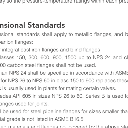
vary so the pressure-temperature ratings within each pres
nsional Standards
anion flanges:
integral cast iron flanges and blind flanges
asses 150, 300, 600, 900, 1500 up to NPS 24 and cl
00 carbon steel flanges shall not be used.
than NPS 24 shall be specified in accordance with ASM
for NPS 26 to NPS 60 in class 150 to 900 replaces these 
is usually used in plants for mating certain valves.
edes API 605 in sizes NPS 26 to 60. Series B is used fo
flanges used for joints.
 be used for steel pipeline flanges for sizes smaller t
al grade is not listed in ASME B16.5
sted materials and flanges not covered by the above sta