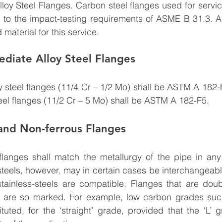
loy Steel Flanges. Carbon steel flanges used for servi
m to the impact-testing requirements of ASME B 31.3. 
 material for this service.
diate Alloy Steel Flanges
y steel flanges (11/4 Cr – 1/2 Mo) shall be ASTM A 182-F
teel flanges (11/2 Cr – 5 Mo) shall be ASTM A 182-F5.
 and Non-ferrous Flanges
flanges shall match the metallurgy of the pipe in any 
 steels, however, may in certain cases be interchangeabl
ainless-steels are compatible. Flanges that are doub
 are so marked. For example, low carbon grades suc
uted, for the ‘straight’ grade, provided that the ‘L’ 