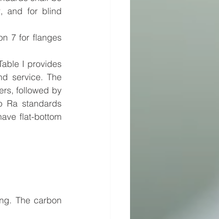
 and for blind 
n 7 for flanges 
ble I provides 
d service. The 
rs, followed by 
o Ra standards 
ve flat-bottom 
ing. The carbon 