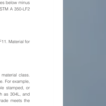
ces below minus 
ASTM A 350-LF2 
11. Material for 
material class. 
e. For example, 
le stamped, or 
h as 304L, and 
grade meets the 