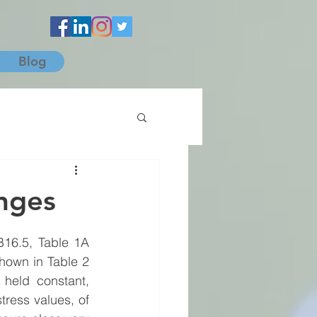
Blog
anges
B16.5, Table 1A 
own in Table 2 
held constant, 
tress values, of 