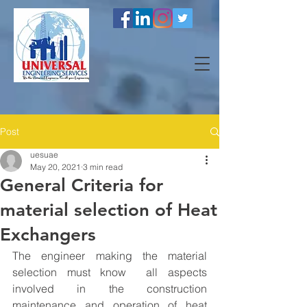
Post
uesuae
May 20, 2021
3 min read
General Criteria for
material selection of Heat
Exchangers
The engineer making the material 
selection must know  all aspects 
involved in the construction 
maintenance and operation of heat 