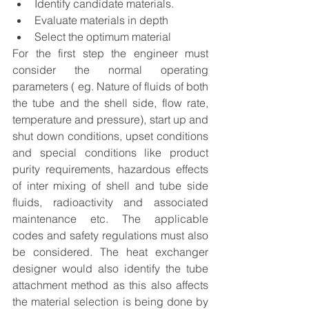
Identify candidate materials.
Evaluate materials in depth
Select the optimum material
For the first step the engineer must 
consider the normal operating 
parameters ( eg. Nature of fluids of both 
the tube and the shell side, flow rate, 
temperature and pressure), start up and 
shut down conditions, upset conditions 
and special conditions like product 
purity requirements, hazardous effects 
of inter mixing of shell and tube side 
fluids, radioactivity and associated 
maintenance etc. The applicable 
codes and safety regulations must also 
be considered. The heat exchanger 
designer would also identify the tube 
attachment method as this also affects 
the material selection is being done by 