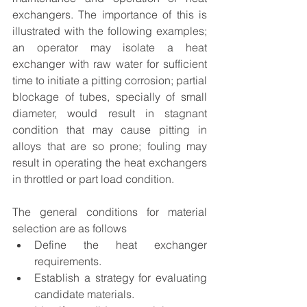
exchangers. The importance of this is 
illustrated with the following examples; 
an operator may isolate a heat 
exchanger with raw water for sufficient 
time to initiate a pitting corrosion; partial 
blockage of tubes, specially of small 
diameter, would result in stagnant 
condition that may cause pitting in 
alloys that are so prone; fouling may 
result in operating the heat exchangers 
in throttled or part load condition. 
The general conditions for material 
selection are as follows
Define the heat exchanger 
requirements.
Establish a strategy for evaluating 
candidate materials.