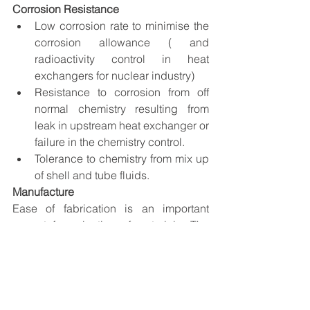
Corrosion Resistance
Low corrosion rate to minimise the 
corrosion allowance ( and 
radioactivity control in heat 
exchangers for nuclear industry) 
Resistance to corrosion from off 
normal chemistry resulting from 
leak in upstream heat exchanger or 
failure in the chemistry control. 
Tolerance to chemistry from mix up 
of shell and tube fluids.
Manufacture
Ease of fabrication is an important 
aspect for selection of materials. The 
usual manufacturing steps involved for 
heat exchangers are bending of tubes, 
joining of tube to tube sheet by rolling, 
welding or rolling and welding of shell 
plates and shell to nozzle and the heat 