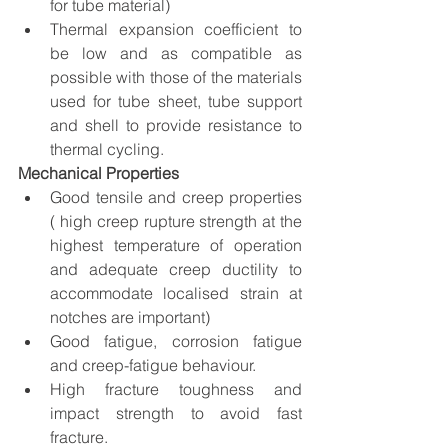
for tube material)
Thermal expansion coefficient to 
be low and as compatible as 
possible with those of the materials 
used for tube sheet, tube support 
and shell to provide resistance to 
thermal cycling.
Mechanical Properties
Good tensile and creep properties 
( high creep rupture strength at the 
highest temperature of operation 
and adequate creep ductility to 
accommodate localised strain at 
notches are important) 
Good fatigue, corrosion fatigue 
and creep-fatigue behaviour.
High fracture toughness and 
impact strength to avoid fast 
fracture.