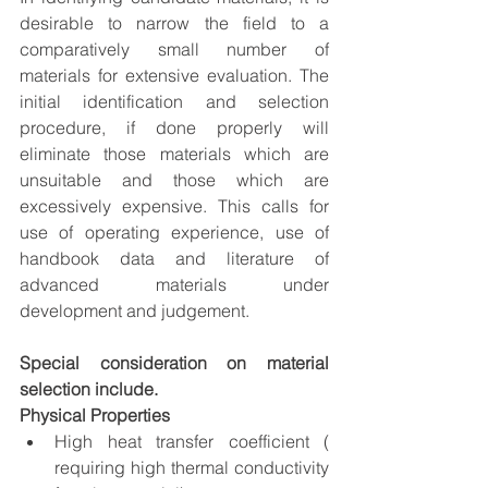
desirable to narrow the field to a 
comparatively small number of 
materials for extensive evaluation. The 
initial identification and selection 
procedure, if done properly will 
eliminate those materials which are 
unsuitable and those which are 
excessively expensive. This calls for 
use of operating experience, use of 
handbook data and literature of 
advanced materials under 
development and judgement. 
Special consideration on material 
selection include.
Physical Properties
High heat transfer coefficient ( 
requiring high thermal conductivity 