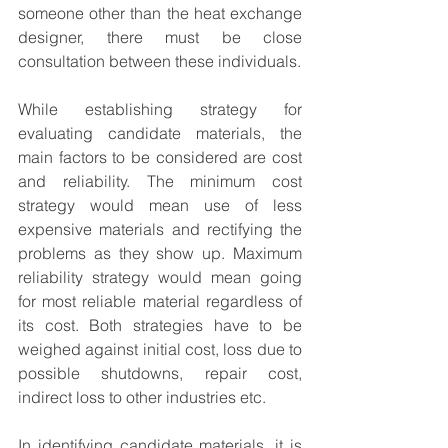
someone other than the heat exchange 
designer, there must be close 
consultation between these individuals.
While establishing strategy for 
evaluating candidate materials, the 
main factors to be considered are cost 
and reliability. The minimum cost 
strategy would mean use of less 
expensive materials and rectifying the 
problems as they show up. Maximum 
reliability strategy would mean going 
for most reliable material regardless of 
its cost. Both strategies have to be 
weighed against initial cost, loss due to 
possible shutdowns, repair cost, 
indirect loss to other industries etc.
In identifying candidate materials, it is 