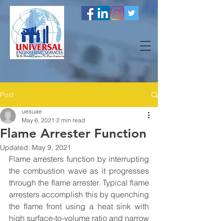
Post
uesuae
May 6, 2021
2 min read
Flame Arrester Function
Updated:
May 9, 2021
Flame arresters function by interrupting 
the combustion wave as it progresses 
through the flame arrester. Typical flame 
arresters accomplish this by quenching 
the flame front using a heat sink with 
high surface-to-volume ratio and narrow 