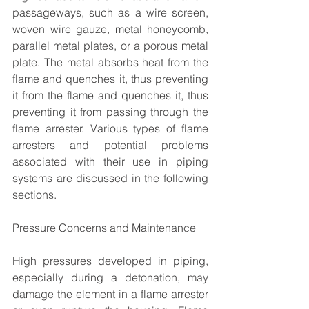
passageways, such as a wire screen, 
woven wire gauze, metal honeycomb, 
parallel metal plates, or a porous metal 
plate. The metal absorbs heat from the 
flame and quenches it, thus preventing 
it from the flame and quenches it, thus 
preventing it from passing through the 
flame arrester. Various types of flame 
arresters and potential problems 
associated with their use in piping 
systems are discussed in the following 
sections.
Pressure Concerns and Maintenance
High pressures developed in piping, 
especially during a detonation, may 
damage the element in a flame arrester 