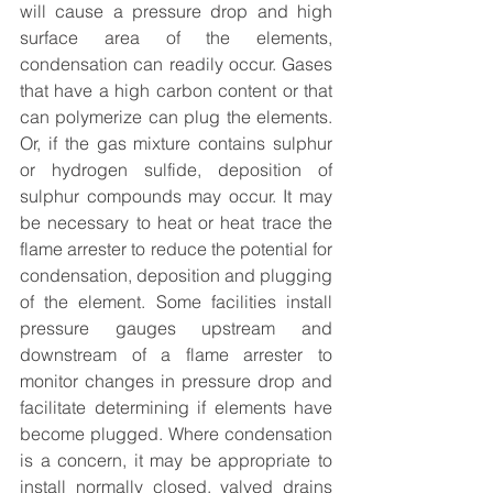
will cause a pressure drop and high 
surface area of the elements, 
condensation can readily occur. Gases 
that have a high carbon content or that 
can polymerize can plug the elements. 
Or, if the gas mixture contains sulphur 
or hydrogen sulfide, deposition of 
sulphur compounds may occur. It may 
be necessary to heat or heat trace the 
flame arrester to reduce the potential for 
condensation, deposition and plugging 
of the element. Some facilities install 
pressure gauges upstream and 
downstream of a flame arrester to 
monitor changes in pressure drop and 
facilitate determining if elements have 
become plugged. Where condensation 
is a concern, it may be appropriate to 
install normally closed, valved drains 