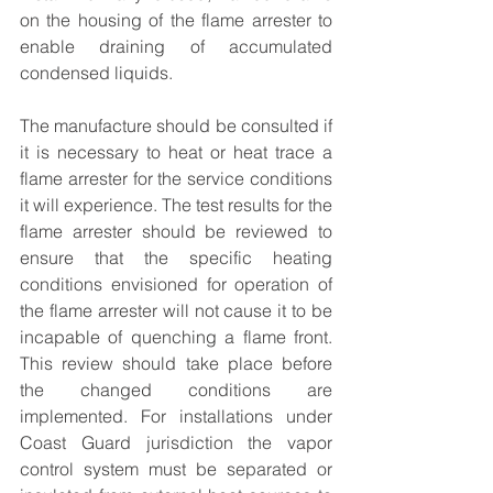
on the housing of the flame arrester to 
enable draining of accumulated 
condensed liquids.
The manufacture should be consulted if 
it is necessary to heat or heat trace a 
flame arrester for the service conditions 
it will experience. The test results for the 
flame arrester should be reviewed to 
ensure that the specific heating 
conditions envisioned for operation of 
the flame arrester will not cause it to be 
incapable of quenching a flame front. 
This review should take place before 
the changed conditions are 
implemented. For installations under 
Coast Guard jurisdiction the vapor 
control system must be separated or 