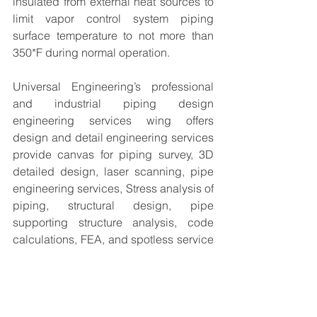
insulated from external heat sources to 
limit vapor control system piping 
surface temperature to not more than 
350*F during normal operation.
Universal Engineering’s professional 
and industrial piping design 
engineering services wing offers 
design and detail engineering services 
provide canvas for piping survey, 3D 
detailed design, laser scanning, pipe 
engineering services, Stress analysis of 
piping, structural design, pipe 
supporting structure analysis, code 
calculations, FEA, and spotless service 
on design management.
The content of this article is taken from 
web open source. The blogs are 