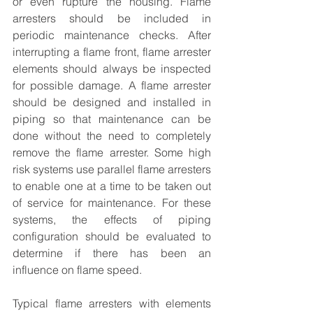
or even rupture the housing. Flame 
arresters should be included in 
periodic maintenance checks. After 
interrupting a flame front, flame arrester 
elements should always be inspected 
for possible damage. A flame arrester 
should be designed and installed in 
piping so that maintenance can be 
done without the need to completely 
remove the flame arrester. Some high 
risk systems use parallel flame arresters 
to enable one at a time to be taken out 
of service for maintenance. For these 
systems, the effects of piping 
configuration should be evaluated to 
determine if there has been an 
influence on flame speed.
Typical flame arresters with elements 