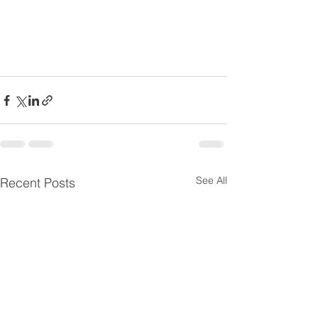
See All
Recent Posts