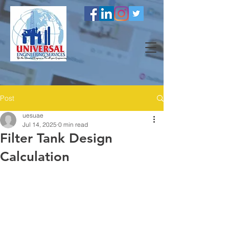
Post
uesuae
Jul 14, 2025
0 min read
Filter Tank Design
Calculation