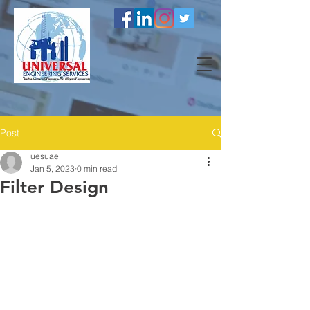
Post
uesuae
Jan 5, 2023
0 min read
Filter Design