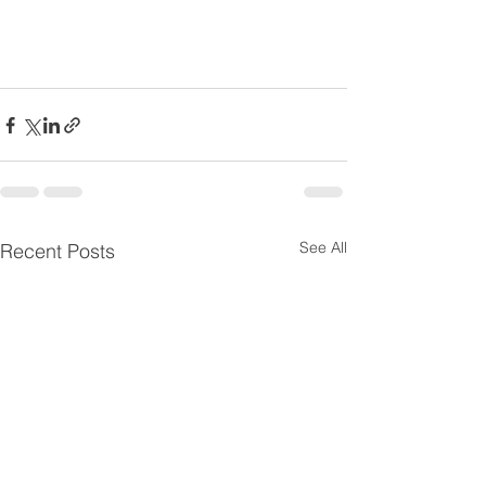
See All
Recent Posts