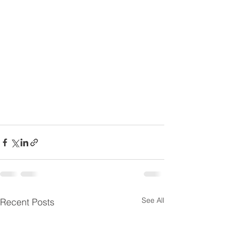
See All
Recent Posts