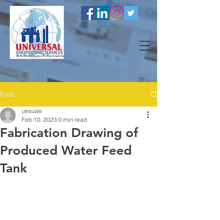
Post
uesuae
Feb 10, 2023
0 min read
Fabrication Drawing of
Produced Water Feed
Tank