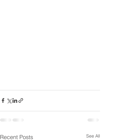
See All
Recent Posts