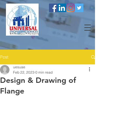
Post
uesuae
Feb 22, 2023
0 min read
Design & Drawing of
Flange