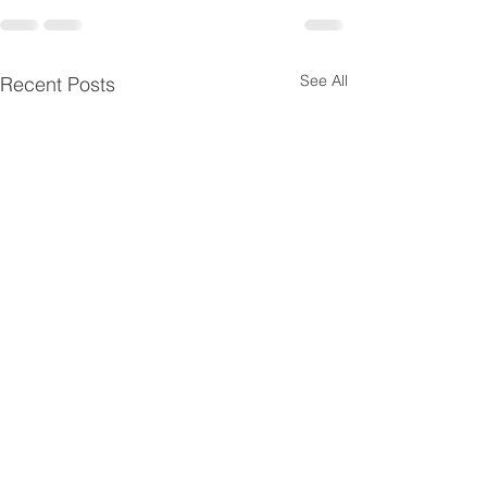
See All
Recent Posts