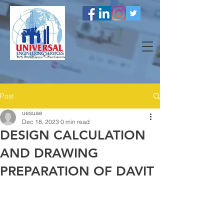
Post
uesuae
Dec 18, 2023
0 min read
DESIGN CALCULATION
AND DRAWING
PREPARATION OF DAVIT