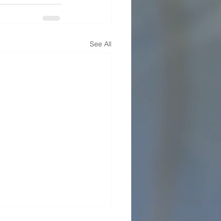
See All