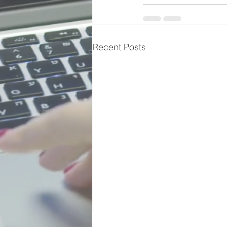
Recent Posts