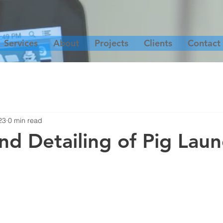
Services
About
Projects
Clients
Contact
23
0 min read
nd Detailing of Pig Lau