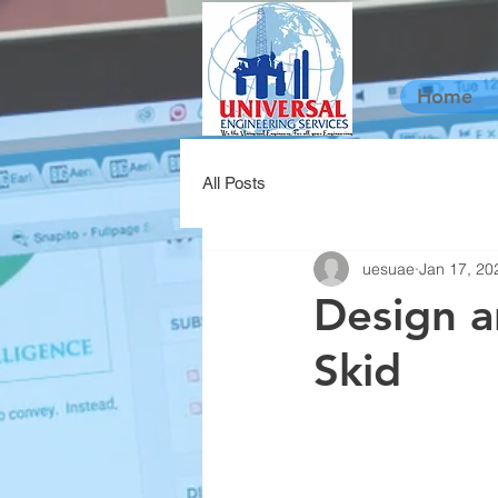
Home
All Posts
uesuae
Jan 17, 20
Design a
Skid