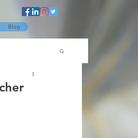
Blog
ncher