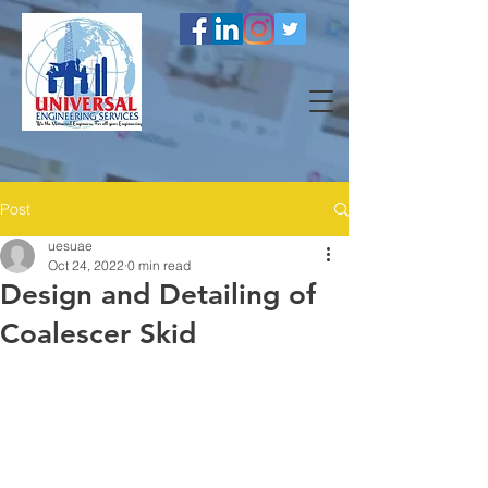
Post
uesuae
Oct 24, 2022
0 min read
Design and Detailing of
Coalescer Skid