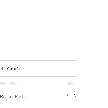
See All
Recent Posts