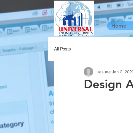
Home
All Posts
uesuae
Jan 2, 202
Design A