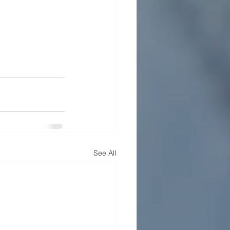
See All