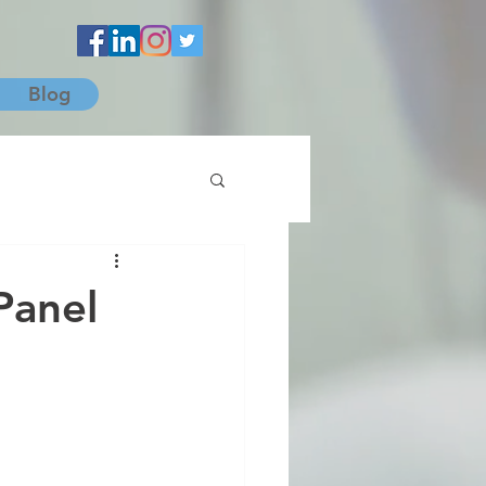
Blog
Panel