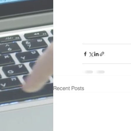
Recent Posts