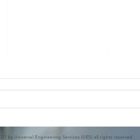
Surg
Pres
in P
Moder
system
power
pipin
opera
Design Engineering and
range
Structural Calculation for
While
Lifting Hooks & Bars
021 by Universal Engineering Services (UES) all rights reserved.