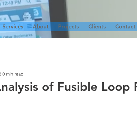
Services
About
Projects
Clients
Contact
3
0 min read
nalysis of Fusible Loop 