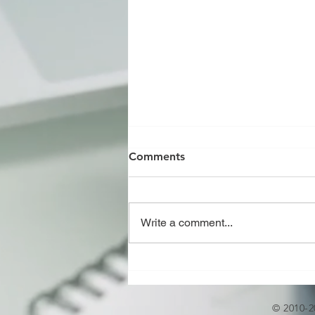
Comments
Write a comment...
CHILLED WATER NETWORK
DESIGN AND DETAILED
ENGINEERING
© 2010-2