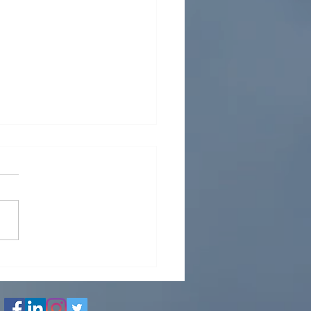
e Analysis: A Guide to
sure Transient Analysis
iping Systems
n process plants, water
s, oil & gas facilities,
 plants, and industrial
g networks are designed to
te safely under a wide
 of operating conditions.
 conventional p