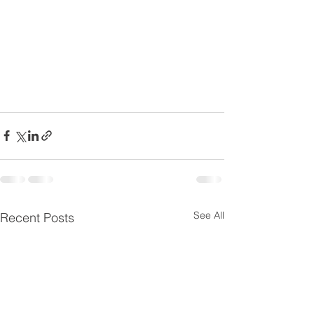
See All
Recent Posts