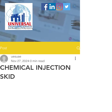
Post
uesuae
Nov 27, 2024
0 min read
CHEMICAL INJECTION
SKID