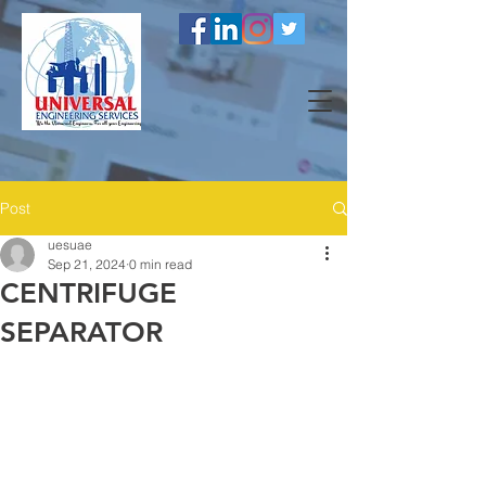
Post
uesuae
Sep 21, 2024
0 min read
CENTRIFUGE
SEPARATOR