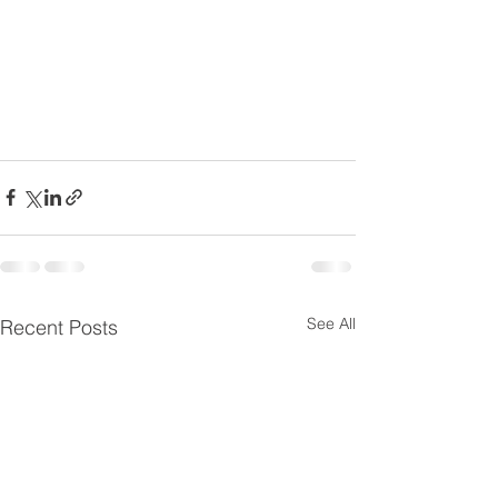
See All
Recent Posts