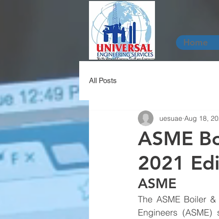
Home
All Posts
uesuae
Aug 18, 2
ASME Boi
2021 Edi
ASME 
The ASME Boiler & 
Engineers (ASME) s