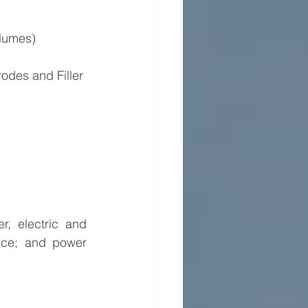
olumes)
odes and Filler 
, electric and 
ice; and power 