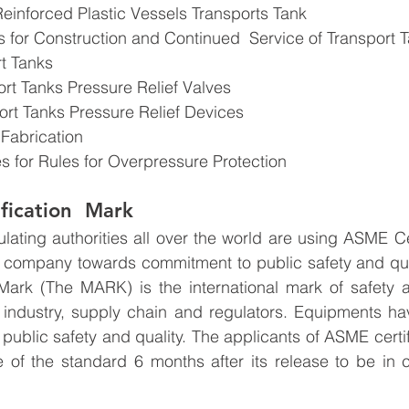
Reinforced Plastic Vessels Transports Tank
s for Construction and Continued  Service of Transport 
rt Tanks
ort Tanks Pressure Relief Valves
ort Tanks Pressure Relief Devices
 Fabrication
es for Rules for Overpressure Protection
fication  Mark
ting authorities all over the world are using ASME Cer
e company towards commitment to public safety and qua
 Mark (The MARK) is the international mark of safety and
industry, supply chain and regulators. Equipments h
 public safety and quality. The applicants of ASME certif
e of the standard 6 months after its release to be in 