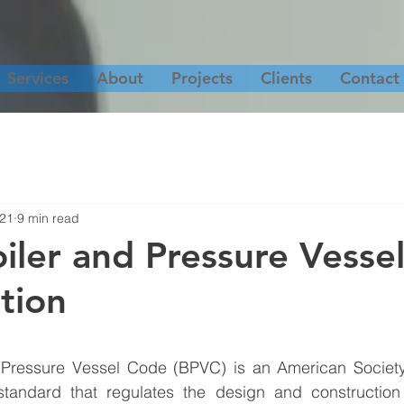
Services
About
Projects
Clients
Contact
021
9 min read
ler and Pressure Vesse
tion
Pressure Vessel Code (BPVC) is an American Society
tandard that regulates the design and construction 