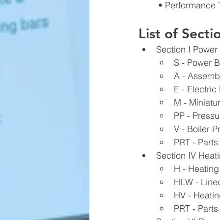
• Performance 
List of Sect
Section I Power 
S - Power B
A - Assembl
E - Electric
M - Miniatur
PP - Pressu
V - Boiler P
PRT - Parts
Section IV Heatin
H - Heating
HLW - Line
HV - Heatin
PRT - Parts