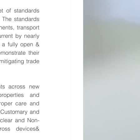
t of standards 
 The standards 
ents, transport 
rent by nearly 
a fully open & 
onstrate their 
itigating trade 
nts across new 
roperties and 
Proper care and 
 Customary and 
uclear and Non-
ross devices& 