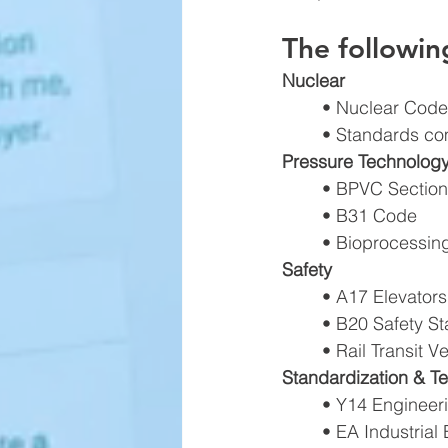
The followi
Nuclear 
• Nuclear Codes
• Standards com
Pressure Technology
• BPVC Sections I,
• B31 Code 
• Bioprocessin
Safety 
• A17 Elevators
• B20 Safety S
• Rail Transit 
Standardization & Te
• Y14 Engineer
• EA Industria