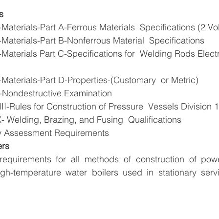
s
Materials-Part A-Ferrous Materials  Specifications (2 V
Materials-Part B-Nonferrous Material  Specifications
Materials Part C-Specifications for  Welding Rods Electr
Materials-Part D-Properties-(Customary  or Metric)
-Nondestructive Examination
I-Rules for Construction of Pressure  Vessels Division 1
- Welding, Brazing, and Fusing  Qualifications
y Assessment Requirements
ers
requirements for all methods of construction of power
high-temperature water boilers used in stationary serv