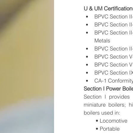
U & UM Certification
BPVC Section II-
BPVC Section II-
BPVC Section II-
Metals
BPVC Section II-
BPVC Section V
BPVC Section VII
BPVC Section IX
CA-1 Conformit
Section I Power Boil
Section I provides 
miniature boilers; 
boilers used in:
• Locomotive 
• Portable 