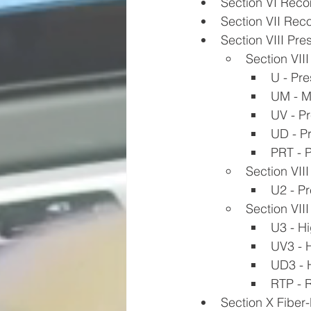
Section VI Reco
Section VII Rec
Section VIII Pre
Section VIII
U - Pr
UM - M
UV - Pr
UD - P
PRT - P
Section VIII
U2 - Pr
Section VIII
U3 - H
UV3 - 
UD3 - 
RTP - R
Section X Fiber-