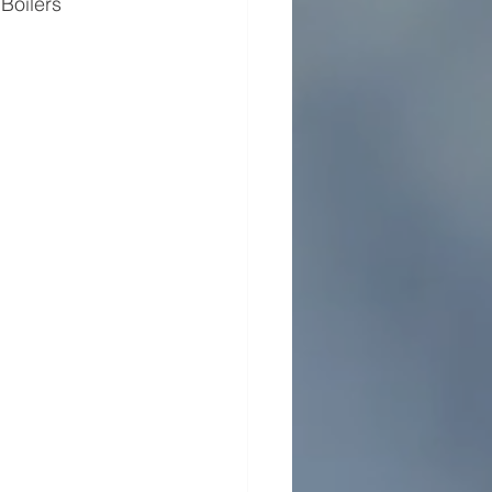
oilers​