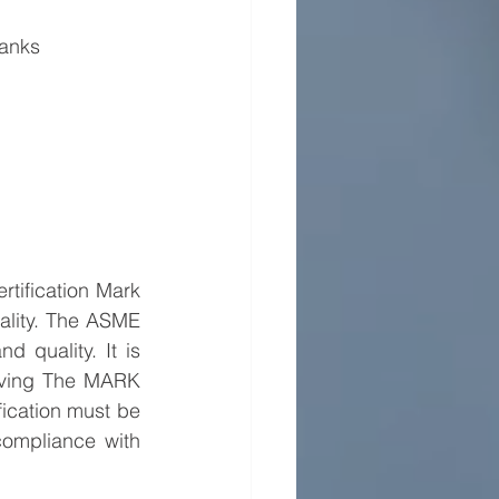
Tanks
tification Mark 
lity. The ASME 
 quality. It is 
aving The MARK 
ication must be 
compliance with 