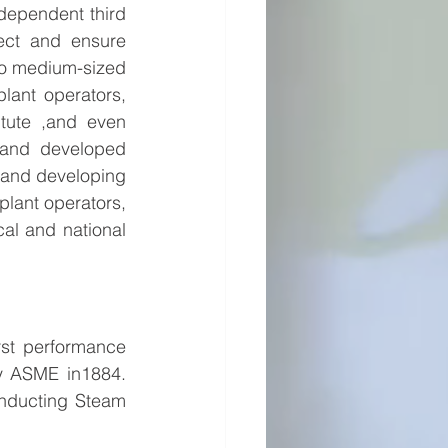
dependent third 
pect and ensure 
o medium-sized 
lant operators, 
itute ,and even 
and developed 
 and developing 
plant operators, 
cal and national 
st performance 
y ASME in1884. 
nducting Steam 