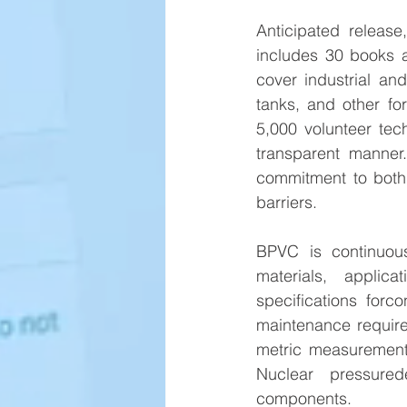
Anticipated release
includes 30 books 
cover industrial and
tanks, and other fo
5,000 volunteer tec
transparent manner
commitment to both s
barriers.
BPVC is continuous
materials, applic
specifications forc
maintenance requir
metric measurements
Nuclear pressured
components.