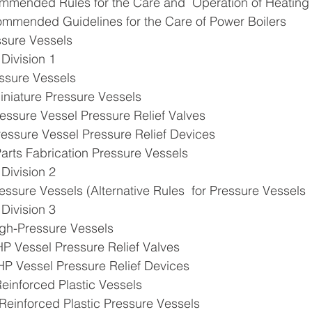
mmended Rules for the Care and  Operation of Heating B
ommended Guidelines for the Care of Power Boilers
ssure Vessels
 Division 1
essure Vessels
iniature Pressure Vessels
essure Vessel Pressure Relief Valves
ressure Vessel Pressure Relief Devices
arts Fabrication Pressure Vessels
 Division 2
essure Vessels (Alternative Rules  for Pressure Vessels
 Division 3
igh-Pressure Vessels
HP Vessel Pressure Relief Valves
HP Vessel Pressure Relief Devices 
einforced Plastic Vessels 
Reinforced Plastic Pressure Vessels 