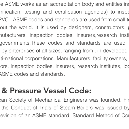
he ASME works as an accreditation body and entitles in
rification, testing and certification agencies) to ins
PVC.  ASME codes and standards are used from small t
ut the world. It is used by designers, constructors, p
nufacturers, inspection bodies, insurers,research inst
l governments.These codes and standards are used 
 by enterprises of all sizes, ranging from , in developed
lti-national corporations. Manufacturers, facility owners, 
rs, inspection bodies, insurers, research institutes, lo
 ASME codes and standards.
& Pressure Vessel Code: 
an Society of Mechanical Engineers was founded. Fir
 the Conduct of Trials of Steam Boilers was issued b
t revision of an ASME standard, Standard Method of Co