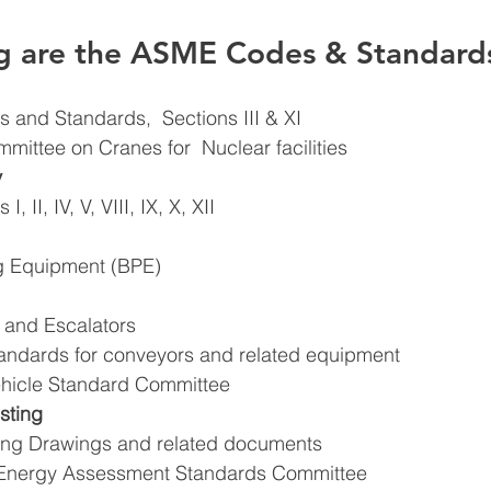
ng are the ASME Codes & Standard
 and Standards,  Sections III & XI 
mittee on Cranes for  Nuclear facilities 
 
 II, IV, V, VIII, IX, X, XII 
g Equipment (BPE) 
 and Escalators 
tandards for conveyors and related equipment 
Vehicle Standard Committee 
sting 
ing Drawings and related documents 
l Energy Assessment Standards Committee 