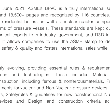
, June 2021. ASME’s BPVC is a truly international se
and 18,500+ pages and recognized by 116 countries.
 residential boilers as well as nuclear reactor compon
rms of pressure vessels. These standards are kept cur
hnical experts from industry, government, and R&D in 
. It Allows companies to use the ASME stamp to dem
afety & quality and fosters international sales while m
ly evolving, providing essential rules & requireme
ations and technologies. These includes Materialp
onstruction, including ferrous & nonferrousmaterials, 
ements forNuclear and Non-Nuclear pressure devices,
, Safetyrules & guidelines for new constructionof N
evices and Design and construction criteria ac