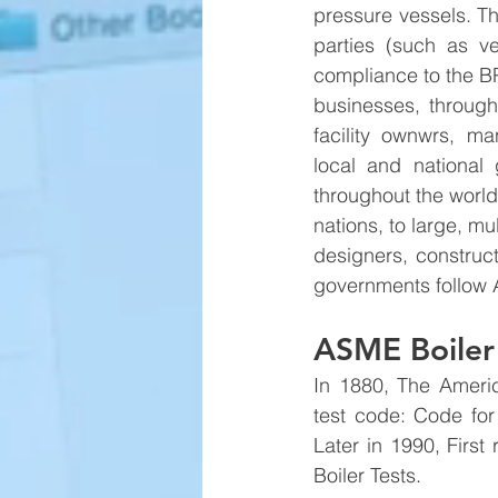
pressure vessels. T
parties (such as ve
compliance to the B
businesses, througho
facility ownwrs, ma
local and nationa
throughout the world
nations, to large, mu
designers, constructo
governments follow
ASME Boiler 
In 1880, The Americ
test code: Code for
Later in 1990, Firs
Boiler Tests. 