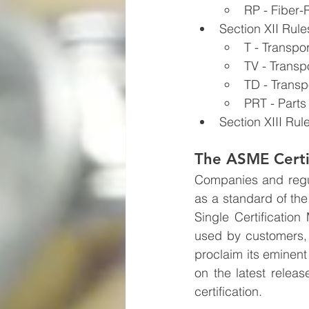
RP - Fiber-
Section XII Rule
T - Transpo
TV - Transp
TD - Transp
PRT - Parts
Section XIII Rul
The ASME Certi
Companies and regula
as a standard of th
Single Certification
used by customers, 
proclaim its eminent
on the latest releas
certification.