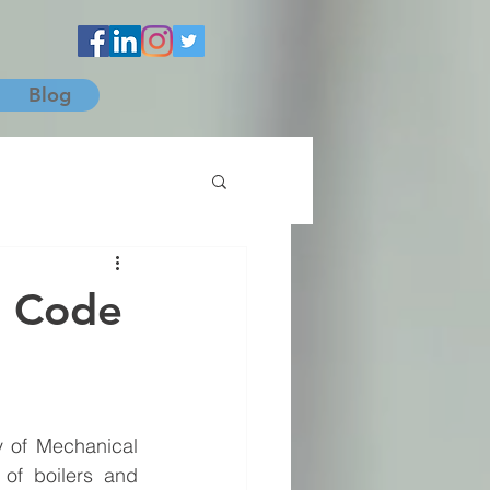
Blog
l Code
 of Mechanical 
of boilers and 