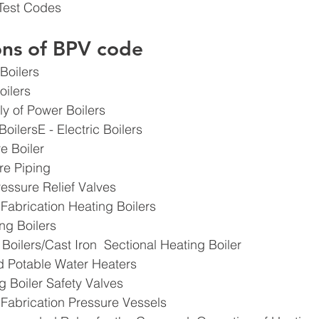
Test Codes
ions of BPV code
Boilers
oilers
y of Power Boilers
 BoilersE - Electric Boilers
e Boiler
re Piping
ressure Relief Valves
 Fabrication Heating Boilers
g Boilers ​
 Boilers/Cast Iron  Sectional Heating Boiler
d Potable Water Heaters
g Boiler Safety Valves
 Fabrication Pressure Vessels