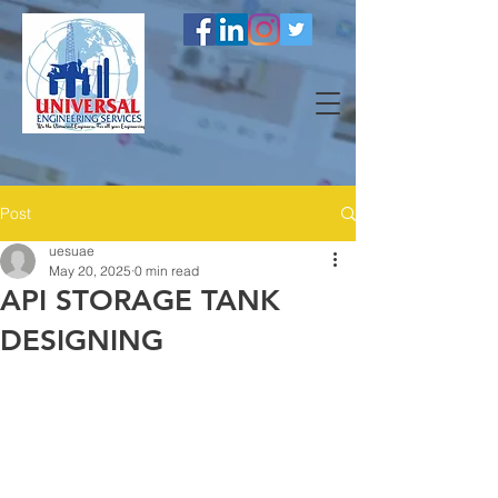
Post
uesuae
May 20, 2025
0 min read
API STORAGE TANK
DESIGNING