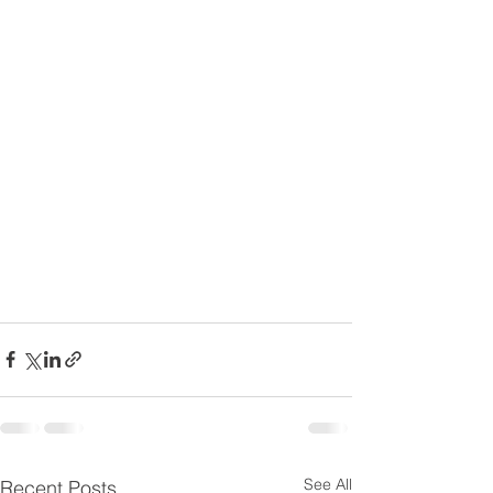
See All
Recent Posts