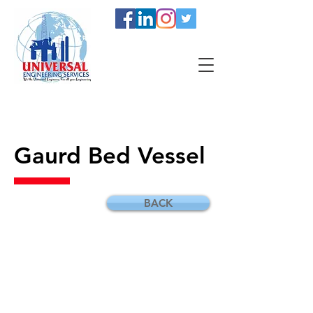
Gaurd Bed Vessel
BACK