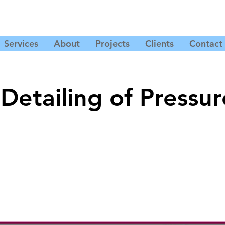
Services
About
Projects
Clients
Contact
Detailing of Pressur