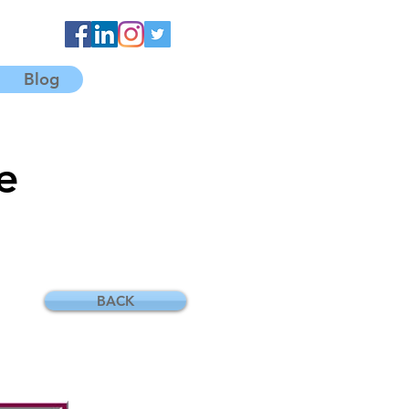
Blog
e
BACK