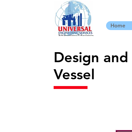
Home
Design and 
Vessel